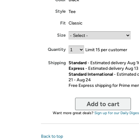
Style
Tee
Fit
Classic
Size
Quantity
Limit 15 per customer
Standard
- Estimated delivery Aug 1
Shipping
Express
- Estimated delivery Aug 13
Standard International
- Estimated 
21 - Aug 24
Free Express shipping for Prime m
Add to cart
Want more great deals?
Sign up for our Daily Diges
Back to top