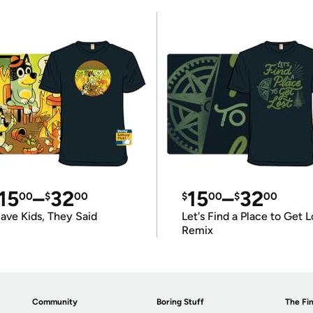
15
–
32
15
–
32
00
$
00
$
00
$
00
ave Kids, They Said
Let's Find a Place to Get L
Remix
Community
Boring Stuff
The Fin