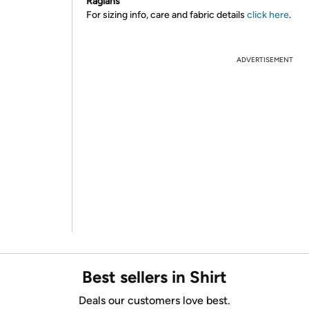
Raglans
For sizing info, care and fabric details
click here
.
ADVERTISEMENT
Best sellers in Shirt
Deals our customers love best.