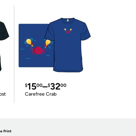
15
–
32
$
00
$
00
ost
Carefree Crab
e Print