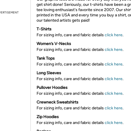
get shirt done! Seriously, our t-shirts have been a g
tee loving enthusiast's favorite since 2007. Our shir
VERTISEMENT
printed in the USA and every time you buy a shirt, o
our talented artists gets paid!
T-Shirts
For sizing info, care and fabric details
click here
.
Women’s V-Necks
For sizing info, care and fabric details
click here
.
Tank Tops
For sizing info, care and fabric details
click here
.
Long Sleeves
For sizing info, care and fabric details
click here
.
Pullover Hoodies
For sizing info, care and fabric details
click here
.
Crewneck Sweatshirts
For sizing info, care and fabric details
click here
.
Zip Hoodies
For sizing info, care and fabric details
click here
.