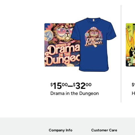
15
–
32
$
00
$
00
$
Drama in the Dungeon
H
Company Info
Customer Care