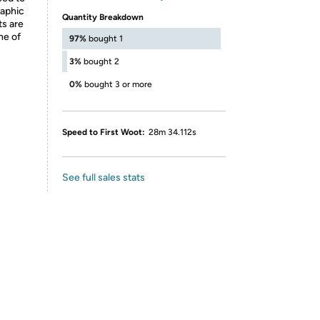
raphic
Quantity Breakdown
ts are
ne of
97%
bought 1
3%
bought 2
0%
bought 3 or more
Speed to First Woot:
28m 34.112s
See full sales stats