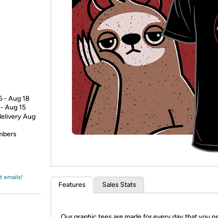
Login
*
Re-login requir
with
Amazon
6 - Aug 18
 - Aug 15
delivery Aug
embers
t emails!
Features
Sales Stats
Our graphic tees are made for every day that you n