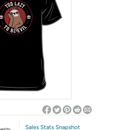
ed on Woot! for benefits to take effect
Sales Stats Snapshot
eed to