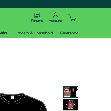
Forums
Account
Shirt
Grocery & Household
Clearance
X
tional shipping addresses.
 trial of Amazon Prime