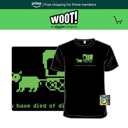
| Free shipping for Prime members