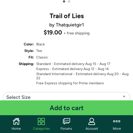
•
•
Trail of Lies
by Thatquietgir1
$19.00
+ free shipping
Color:
Black
Style:
Tee
Fit:
Classic
Shipping:
Standard
- Estimated delivery Aug 15 - Aug 17
Express
- Estimated delivery Aug 12 - Aug 14
Standard International
- Estimated delivery Aug 20 - Aug
22
Free Express shipping for Prime members
Select Size
Add to cart
Quantity: 1
Share
Home
Categories
Forums
Account
More