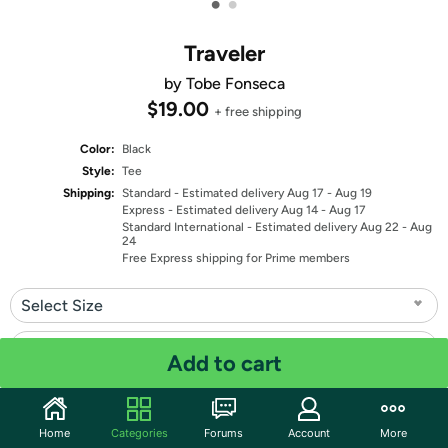
•
•
Traveler
by Tobe Fonseca
$19.00
+ free shipping
Color:
Black
Style:
Tee
Shipping:
Standard
- Estimated delivery Aug 17 - Aug 19
Express
- Estimated delivery Aug 14 - Aug 17
Standard International
- Estimated delivery Aug 22 - Aug
24
Free Express shipping for Prime members
Select Size
Select Fit
Add to cart
Quantity: 1
Home
Categories
Forums
Account
More
Share