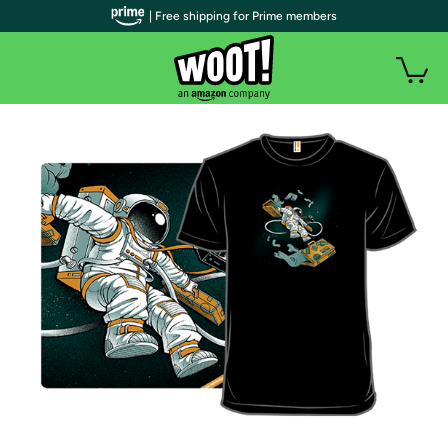
| Free shipping for Prime members