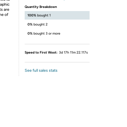
raphic
Quantity Breakdown
ts are
ne of
100%
bought 1
0%
bought 2
0%
bought 3 or more
Speed to First Woot:
3d 17h 11m 22.117s
See full sales stats