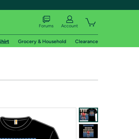
Forums
Account
Shirt
Grocery & Household
Clearance
X
tional shipping addresses.
 trial of Amazon Prime