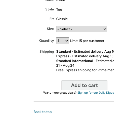
Style
Tee
Fit
Classic
Size
Quantity
Limit 15 per customer
Standard
- Estimated delivery Aug 1
Shipping
Express
- Estimated delivery Aug 13
Standard International
- Estimated 
21 - Aug 24
Free Express shipping for Prime m
Add to cart
Want more great deals?
Sign up for our Daily Diges
Back to top