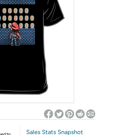
ed on Woot! for benefits to take effect
Sales Stats Snapshot
eed to