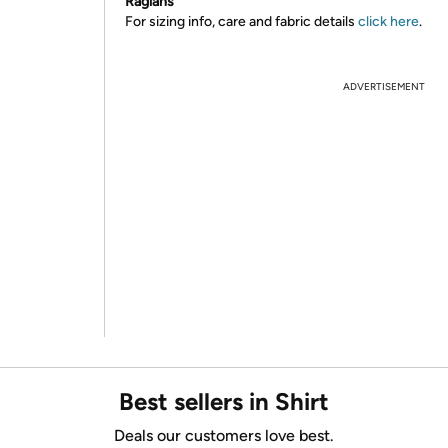
Raglans
For sizing info, care and fabric details
click here
.
ADVERTISEMENT
Best sellers in Shirt
Deals our customers love best.