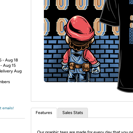
Login
*
Re-login requir
with
Amazon
6 - Aug 18
 - Aug 15
delivery Aug
embers
t emails!
Features
Sales Stats
Our graphic tees are made for every day that you n