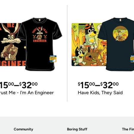
15
–
32
15
–
32
00
$
00
$
00
$
00
rust Me - I'm An Engineer
Have Kids, They Said
Community
Boring Stuff
The Fin