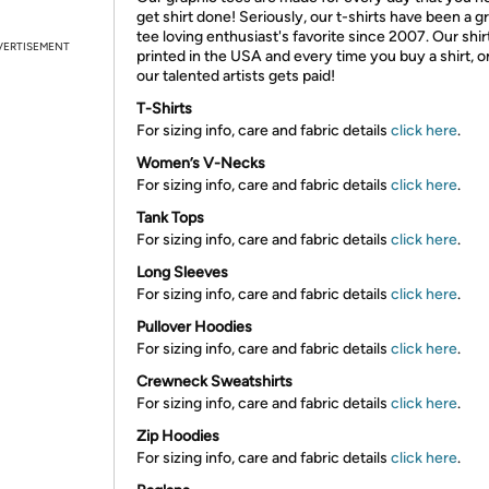
get shirt done! Seriously, our t-shirts have been a g
tee loving enthusiast's favorite since 2007. Our shir
VERTISEMENT
printed in the USA and every time you buy a shirt, o
our talented artists gets paid!
T-Shirts
For sizing info, care and fabric details
click here
.
Women’s V-Necks
For sizing info, care and fabric details
click here
.
Tank Tops
For sizing info, care and fabric details
click here
.
Long Sleeves
For sizing info, care and fabric details
click here
.
Pullover Hoodies
For sizing info, care and fabric details
click here
.
Crewneck Sweatshirts
For sizing info, care and fabric details
click here
.
Zip Hoodies
For sizing info, care and fabric details
click here
.