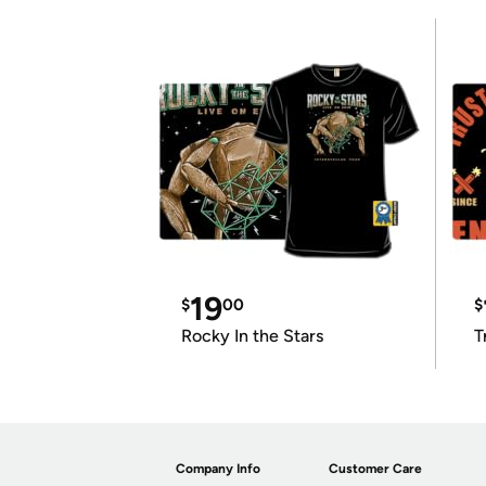
19
$
00
$
Rocky In the Stars
T
Company Info
Customer Care