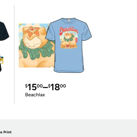
15
–
18
$
00
$
00
Beachlax
e Print