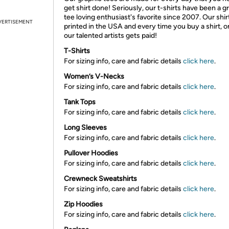
get shirt done! Seriously, our t-shirts have been a g
tee loving enthusiast's favorite since 2007. Our shir
VERTISEMENT
printed in the USA and every time you buy a shirt, o
our talented artists gets paid!
T-Shirts
For sizing info, care and fabric details
click here
.
Women’s V-Necks
For sizing info, care and fabric details
click here
.
Tank Tops
For sizing info, care and fabric details
click here
.
Long Sleeves
For sizing info, care and fabric details
click here
.
Pullover Hoodies
For sizing info, care and fabric details
click here
.
Crewneck Sweatshirts
For sizing info, care and fabric details
click here
.
Zip Hoodies
For sizing info, care and fabric details
click here
.