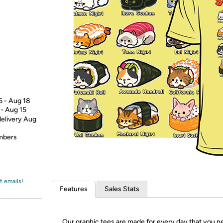
Login
*
Re-login requir
with
Amazon
6 - Aug 18
 - Aug 15
delivery Aug
embers
t emails!
Features
Sales Stats
Our graphic tees are made for every day that you n