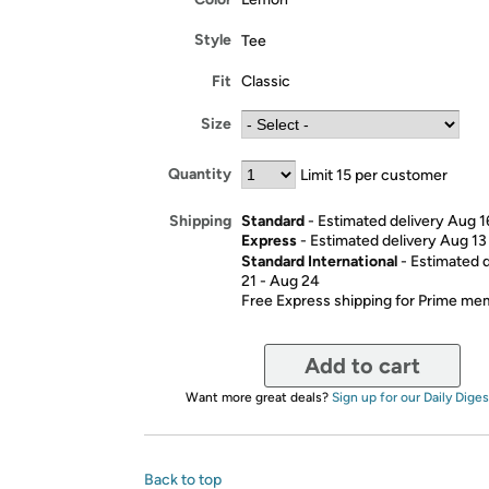
Style
Tee
Fit
Classic
Size
Quantity
Limit 15 per customer
Standard
- Estimated delivery Aug 1
Shipping
Express
- Estimated delivery Aug 13
Standard International
- Estimated 
21 - Aug 24
Free Express shipping for Prime m
Add to cart
Want more great deals?
Sign up for our Daily Diges
Back to top