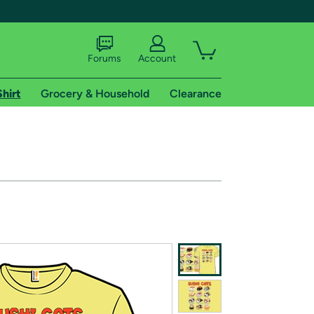
Forums
Account
Shirt
Grocery & Household
Clearance
X
tional shipping addresses.
 trial of Amazon Prime