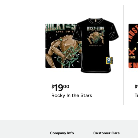
19
$
00
$
Rocky In the Stars
T
Company Info
Customer Care