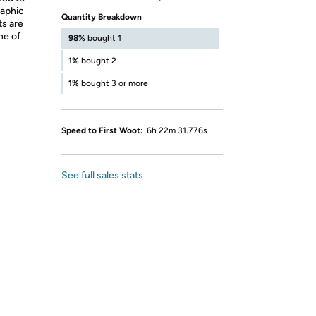
raphic
Quantity Breakdown
ts are
ne of
98%
bought 1
1%
bought 2
1%
bought 3 or more
Speed to First Woot:
6h 22m 31.776s
See full sales stats