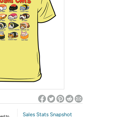
ed on Woot! for benefits to take effect
Sales Stats Snapshot
eed to