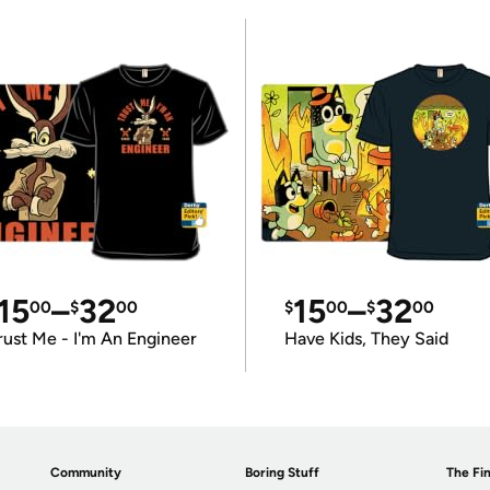
15
–
32
15
–
32
00
$
00
$
00
$
00
rust Me - I'm An Engineer
Have Kids, They Said
Community
Boring Stuff
The Fin