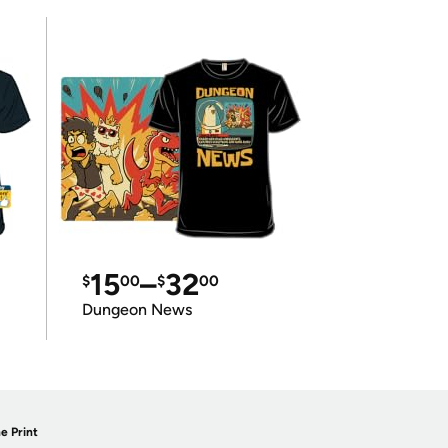
15
–
32
$
00
$
00
Dungeon News
e Print