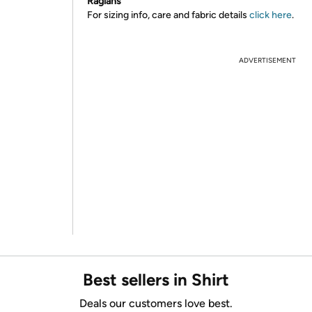
Raglans
For sizing info, care and fabric details
click here
.
ADVERTISEMENT
Best sellers in Shirt
Deals our customers love best.