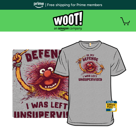
| Free shipping for Prime members