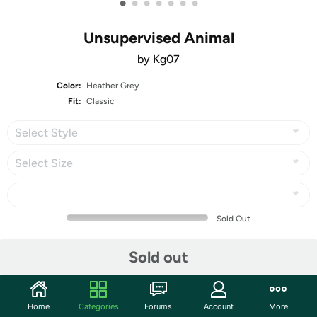
•
•
•
•
•
•
•
Unsupervised Animal
by Kg07
Color:
Heather Grey
Fit:
Classic
Select Style
Select Size
Sold Out
Share
Sold out
Mortimer Says:
HAPPY BIRTHDAY, US!
Home
Categories
Forums
Account
More