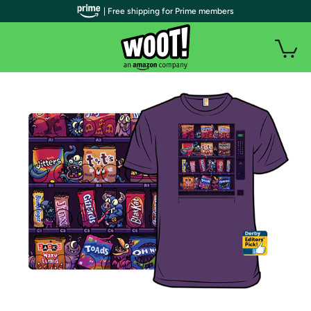
| Free shipping for Prime members