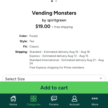
•
•
Vending Monsters
by spiritgreen
$19.00
+ free shipping
Color:
Purple
Style:
Tee
Fit:
Classic
Shipping:
Standard
- Estimated delivery Aug 16 - Aug 18
Express
- Estimated delivery Aug 13 - Aug 15
Standard International
- Estimated delivery Aug 21 - Aug
24
Free Express shipping for Prime members
Select Size
Add to cart
Quantity: 1
Share
Home
Categories
Forums
Account
More