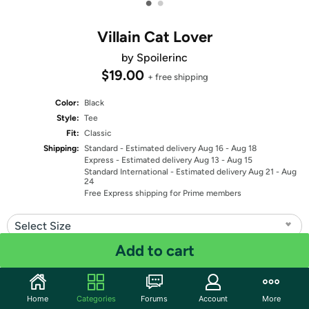
•
•
Villain Cat Lover
by Spoilerinc
$19.00
+ free shipping
Color:
Black
Style:
Tee
Fit:
Classic
Shipping:
Standard
- Estimated delivery Aug 16 - Aug 18
Express
- Estimated delivery Aug 13 - Aug 15
Standard International
- Estimated delivery Aug 21 - Aug
24
Free Express shipping for Prime members
Select Size
Add to cart
Quantity: 1
Share
Home
Categories
Forums
Account
More