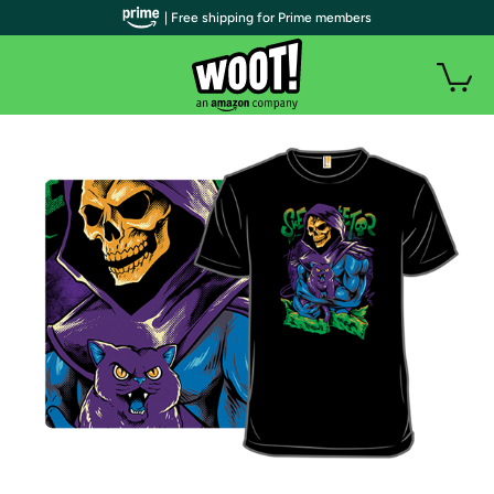
| Free shipping for Prime members