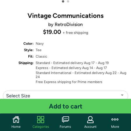
•
•
Vintage Communications
by RetroDivision
$19.00
+ free shipping
Color:
Navy
Style:
Tee
Fit:
Classic
Shipping:
Standard
- Estimated delivery Aug 17 - Aug 19
Express
- Estimated delivery Aug 14 - Aug 17
Standard International
- Estimated delivery Aug 22 - Aug
24
Free Express shipping for Prime members
Select Size
Add to cart
Quantity: 1
Share
Home
Categories
Forums
Account
More