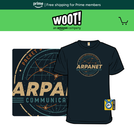
| Free shipping for Prime members