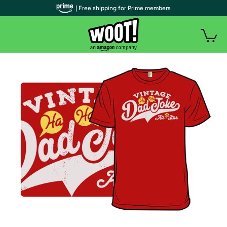
| Free shipping for Prime members