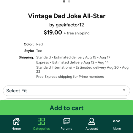
•
•
Vintage Dad Joke All-Star
by geekfactor12
$19.00
+ free shipping
Color:
Red
Style:
Tee
Shipping:
Standard
- Estimated delivery Aug 15 - Aug 17
Express
- Estimated delivery Aug 12 - Aug 14
Standard International
- Estimated delivery Aug 20 - Aug
22
Free Express shipping for Prime members
Select Fit
Select Size
Add to cart
Quantity: 1
Home
Categories
Forums
Account
More
Share