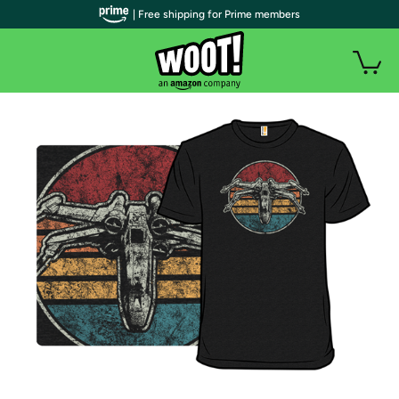
| Free shipping for Prime members