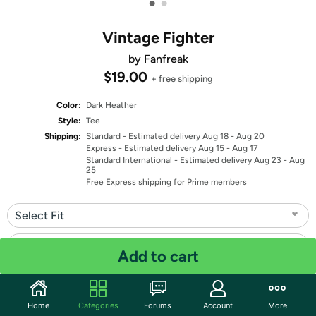
•
•
Vintage Fighter
by Fanfreak
$19.00
+ free shipping
Color:
Dark Heather
Style:
Tee
Shipping:
Standard
- Estimated delivery Aug 18 - Aug 20
Express
- Estimated delivery Aug 15 - Aug 17
Standard International
- Estimated delivery Aug 23 - Aug
25
Free Express shipping for Prime members
Select Fit
Select Size
Add to cart
Quantity: 1
Home
Categories
Forums
Account
More
Share