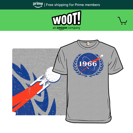
| Free shipping for Prime members