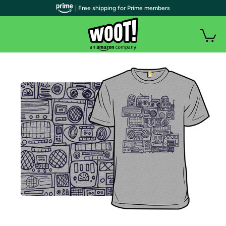
| Free shipping for Prime members