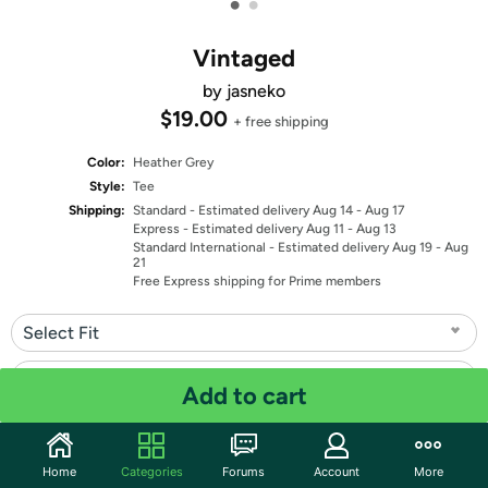
•
•
Vintaged
by jasneko
$19.00
+ free shipping
Color:
Heather Grey
Style:
Tee
Shipping:
Standard
- Estimated delivery Aug 14 - Aug 17
Express
- Estimated delivery Aug 11 - Aug 13
Standard International
- Estimated delivery Aug 19 - Aug
21
Free Express shipping for Prime members
Select Fit
Select Size
Add to cart
Quantity: 1
Home
Categories
Forums
Account
More
Share