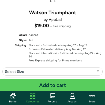
•
•
Watson Triumphant
by ApeLad
$19.00
+ free shipping
Color:
Asphalt
Style:
Tee
Shipping:
Standard
- Estimated delivery Aug 17 - Aug 19
Express
- Estimated delivery Aug 14 - Aug 17
Standard International
- Estimated delivery Aug 22 - Aug
24
Free Express shipping for Prime members
Select Size
Select Fit
Add to cart
Quantity: 1
Home
Categories
Forums
Account
More
Share