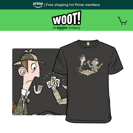
| Free shipping for Prime members