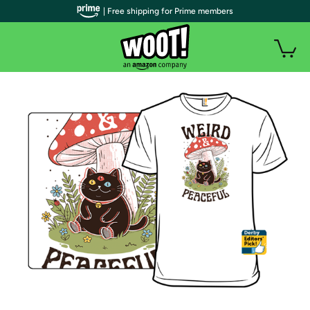
| Free shipping for Prime members