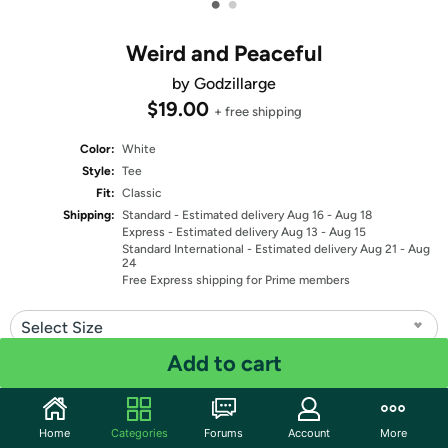
•
•
Weird and Peaceful
by Godzillarge
$19.00
+ free shipping
Color:
White
Style:
Tee
Fit:
Classic
Shipping:
Standard
- Estimated delivery Aug 16 - Aug 18
Express
- Estimated delivery Aug 13 - Aug 15
Standard International
- Estimated delivery Aug 21 - Aug
24
Free Express shipping for Prime members
Select Size
Add to cart
Quantity: 1
Share
Home
Categories
Forums
Account
More