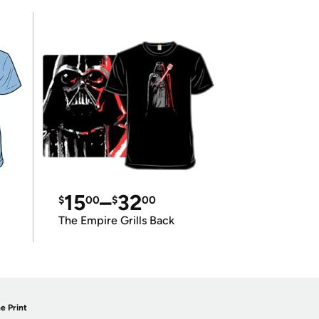
15
–
32
$
00
$
00
The Empire Grills Back
e Print