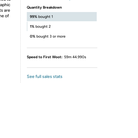
raphic
Quantity Breakdown
ts are
ne of
99%
bought 1
1%
bought 2
0%
bought 3 or more
Speed to First Woot:
59m 44.990s
See full sales stats