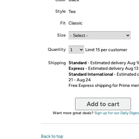
Style
Tee
Fit
Classic
Size
Quantity
Limit 15 per customer
Standard
- Estimated delivery Aug 1
Shipping
Express
- Estimated delivery Aug 13
Standard International
- Estimated 
21 - Aug 24
Free Express shipping for Prime m
Add to cart
Want more great deals?
Sign up for our Daily Diges
Back to top