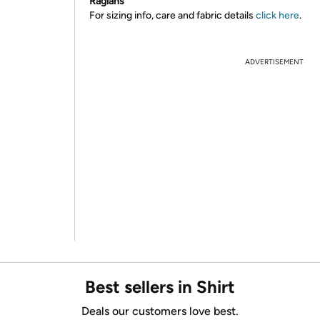
Raglans
For sizing info, care and fabric details
click here
.
ADVERTISEMENT
Best sellers in Shirt
Deals our customers love best.