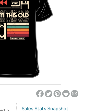
ed on Woot! for benefits to take effect
Sales Stats Snapshot
eed to