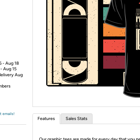
Login
*
Re-login requir
with
Amazon
6 - Aug 18
 - Aug 15
delivery Aug
embers
t emails!
Features
Sales Stats
Our graphic tees are made for every day that you n