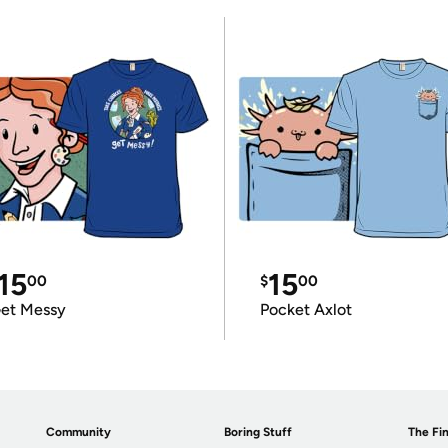
15
15
00
$
00
et Messy
Pocket Axlot
Community
Boring Stuff
The Fin