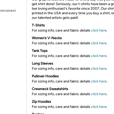
get shirt done! Seriously, our t-shirts have been a g
tee loving enthusiast's favorite since 2007. Our shir
VERTISEMENT
printed in the USA and every time you buy a shirt, o
our talented artists gets paid!
T-Shirts
For sizing info, care and fabric details
click here
.
Women’s V-Necks
For sizing info, care and fabric details
click here
.
Tank Tops
For sizing info, care and fabric details
click here
.
Long Sleeves
For sizing info, care and fabric details
click here
.
Pullover Hoodies
For sizing info, care and fabric details
click here
.
Crewneck Sweatshirts
For sizing info, care and fabric details
click here
.
Zip Hoodies
For sizing info, care and fabric details
click here
.