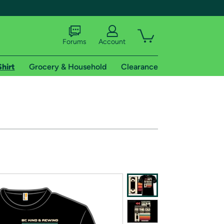
Forums
Account
Shirt
Grocery & Household
Clearance
X
tional shipping addresses.
 trial of Amazon Prime