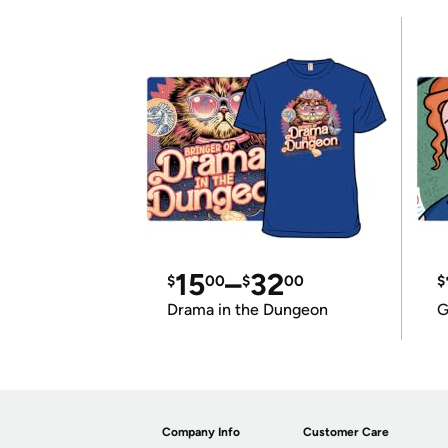
15
–
32
$
00
$
00
$
Drama in the Dungeon
G
Company Info
Customer Care