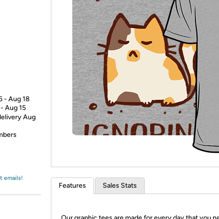
Login
*
Re-login requir
with
Amazon
6 - Aug 18
 - Aug 15
delivery Aug
embers
t emails!
Features
Sales Stats
Our graphic tees are made for every day that you n