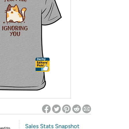
ed on Woot! for benefits to take effect
Sales Stats Snapshot
eed to