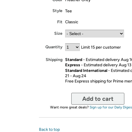
Style
Tee
Fit
Classic
Size
Quantity
Limit 15 per customer
Standard
- Estimated delivery Aug 1
Shipping
Express
- Estimated delivery Aug 13
Standard International
- Estimated 
21 - Aug 24
Free Express shipping for Prime m
Add to cart
Want more great deals?
Sign up for our Daily Diges
Back to top