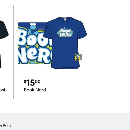
15
$
00
ost
Book Nerd
e Print