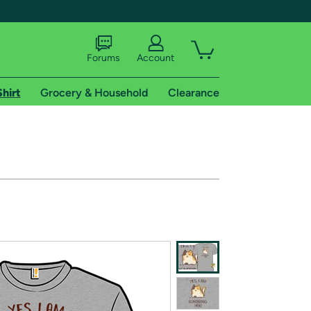
Forums
Account
Shirt
Grocery & Household
Clearance
X
tional shipping addresses.
 trial of Amazon Prime