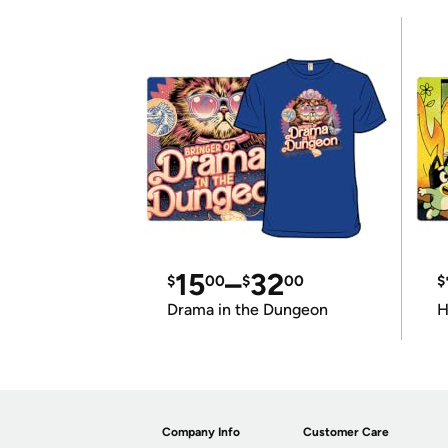
15
–
32
$
00
$
00
$
Drama in the Dungeon
H
Company Info
Customer Care