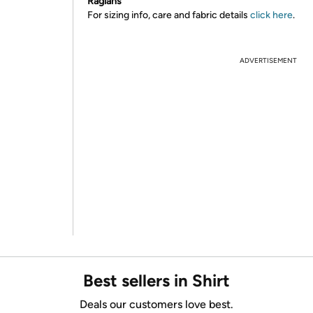
Raglans
For sizing info, care and fabric details
click here
.
ADVERTISEMENT
Best sellers in Shirt
Deals our customers love best.