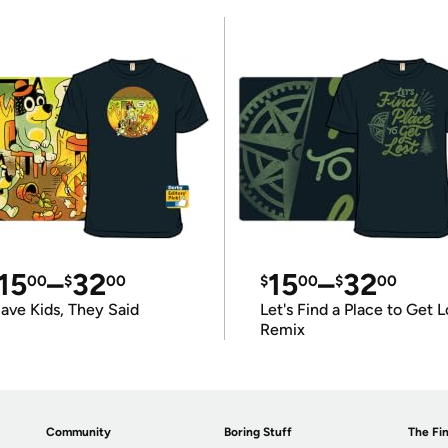
15
–
32
15
–
32
00
$
00
$
00
$
00
ave Kids, They Said
Let's Find a Place to Get L
Remix
Community
Boring Stuff
The Fin