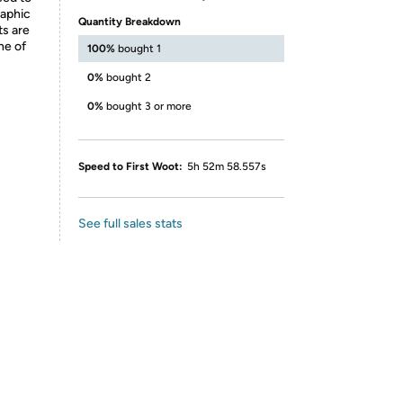
raphic
Quantity Breakdown
ts are
ne of
100%
bought 1
0%
bought 2
0%
bought 3 or more
Speed to First Woot:
5h 52m 58.557s
See full sales stats