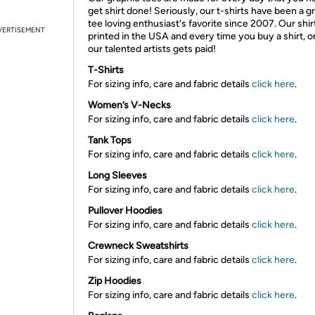
get shirt done! Seriously, our t-shirts have been a g
tee loving enthusiast's favorite since 2007. Our shir
VERTISEMENT
printed in the USA and every time you buy a shirt, o
our talented artists gets paid!
T-Shirts
For sizing info, care and fabric details
click here
.
Women’s V-Necks
For sizing info, care and fabric details
click here
.
Tank Tops
For sizing info, care and fabric details
click here
.
Long Sleeves
For sizing info, care and fabric details
click here
.
Pullover Hoodies
For sizing info, care and fabric details
click here
.
Crewneck Sweatshirts
For sizing info, care and fabric details
click here
.
Zip Hoodies
For sizing info, care and fabric details
click here
.