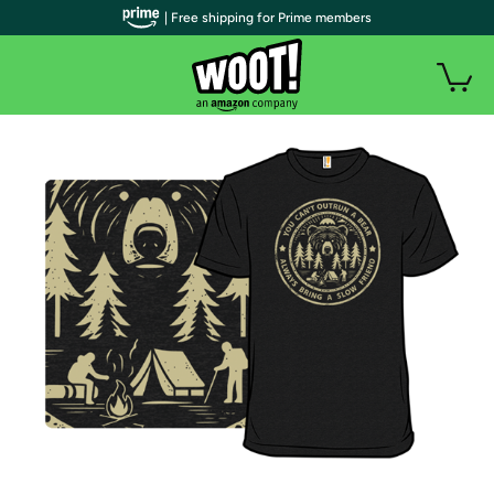
| Free shipping for Prime members