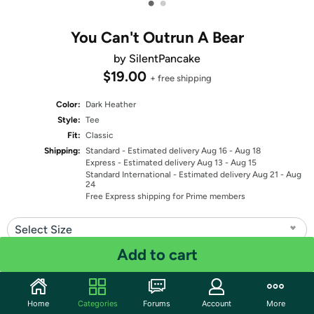
•
•
You Can't Outrun A Bear
by SilentPancake
$19.00
+ free shipping
Color:
Dark Heather
Style:
Tee
Fit:
Classic
Shipping:
Standard
- Estimated delivery Aug 16 - Aug 18
Express
- Estimated delivery Aug 13 - Aug 15
Standard International
- Estimated delivery Aug 21 - Aug
24
Free Express shipping for Prime members
Select Size
Add to cart
Quantity: 1
Share
Home
Categories
Forums
Account
More