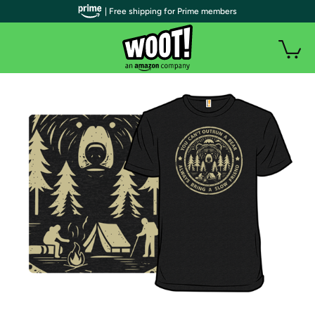
| Free shipping for Prime members