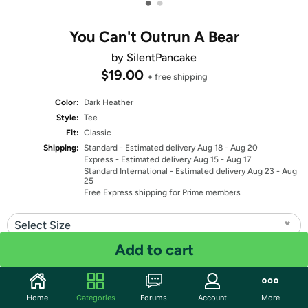
•
•
You Can't Outrun A Bear
by SilentPancake
$19.00
+ free shipping
Color:
Dark Heather
Style:
Tee
Fit:
Classic
Shipping:
Standard
- Estimated delivery Aug 18 - Aug 20
Express
- Estimated delivery Aug 15 - Aug 17
Standard International
- Estimated delivery Aug 23 - Aug
25
Free Express shipping for Prime members
Select Size
Add to cart
Quantity: 1
Share
Home
Categories
Forums
Account
More