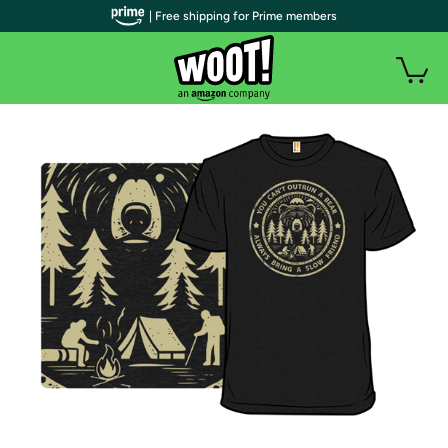
| Free shipping for Prime members