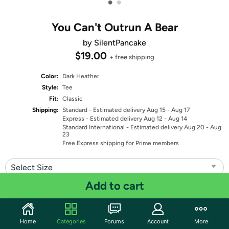
•
•
You Can't Outrun A Bear
by SilentPancake
$19.00
+ free shipping
Color:
Dark Heather
Style:
Tee
Fit:
Classic
Shipping:
Standard
- Estimated delivery Aug 15 - Aug 17
Express
- Estimated delivery Aug 12 - Aug 14
Standard International
- Estimated delivery Aug 20 - Aug
23
Free Express shipping for Prime members
Select Size
Add to cart
Quantity: 1
Share
Home
Categories
Forums
Account
More