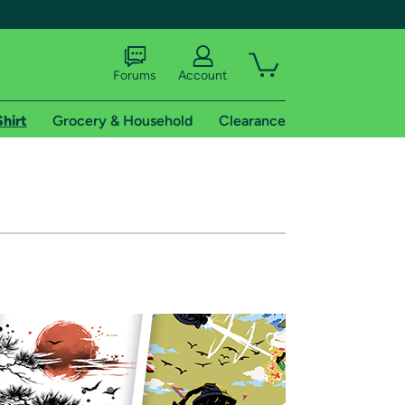
Forums
Account
Shirt
Grocery & Household
Clearance
X
tional shipping addresses.
 trial of Amazon Prime