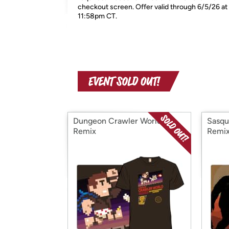
checkout screen. Offer valid through 6/5/26 at
11:58pm CT.
Dungeon Crawler World -
Sasqu
Remix
Remi