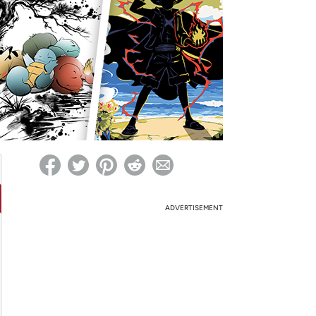
ed on Woot! for benefits to take effect
ADVERTISEMENT