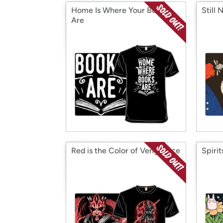
Home Is Where Your Books
Still 
Are
Red is the Color of Vengeance
Spiri