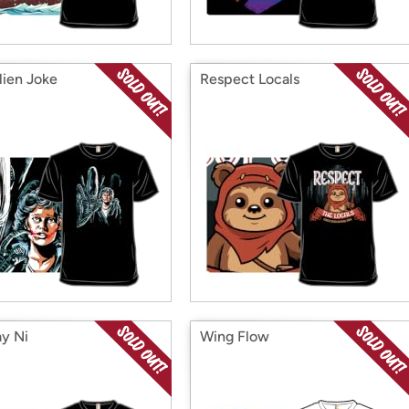
lien Joke
Respect Locals
y Ni
Wing Flow