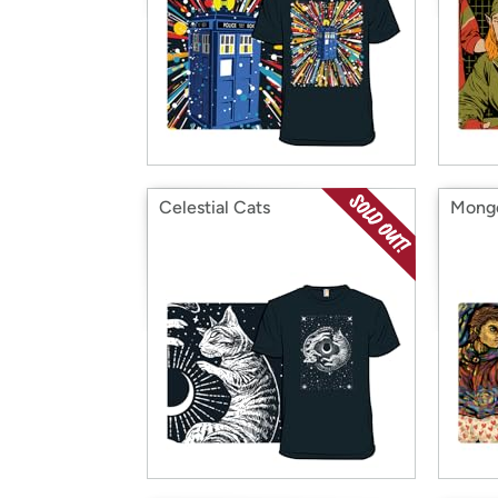
Celestial Cats
Mongo