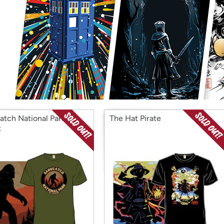
Login
*
Re-login requir
with
Amazon
atch National Park -
The Hat Pirate
x