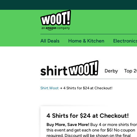
All Deals
Home & Kitchen
Electronic
Free shipping fo
Derby
Top 2
Woot! customers who are Amazon Prime members 
Free Standard shipping on Woot! orders
Shirt.Woot
→
4 Shirts for $24 at Checkout!
Free Express shipping on Shirt.Woot order
Amazon Prime membership required. See individual
Get started by logging in with Amazon or try a 3
4 Shirts for $24 at Checkout!
Buy More, Save More!
Buy 4 or more shirts fr
this event and get each one for $6! No coupon
required. Discount will be shown on the final