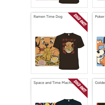
Ramen Time Dog
Poker
Space and Time Machine
Golde