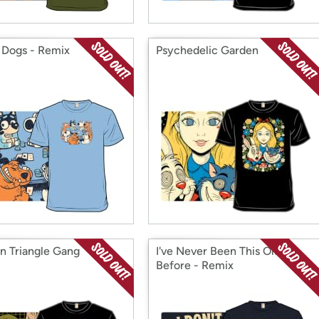
 Dogs - Remix
Psychedelic Garden
n Triangle Gang
I've Never Been This Old
Before - Remix