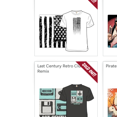
Last Century Retro Club -
Pirat
Remix