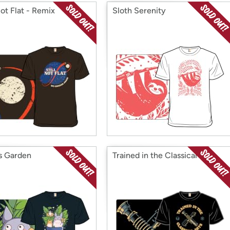
Not Flat - Remix
Sloth Serenity
ts Garden
Trained in the Classical Arts