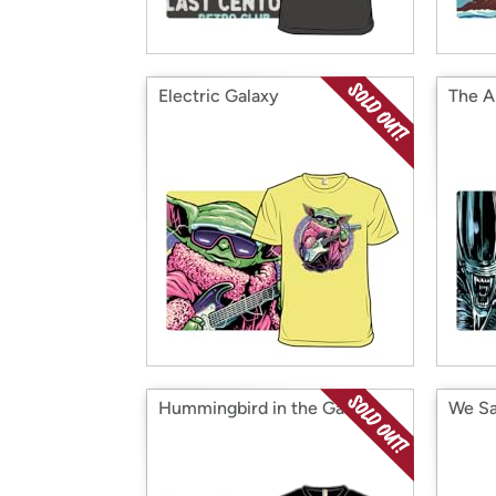
Electric Galaxy
The A
Hummingbird in the Garden
We Sa