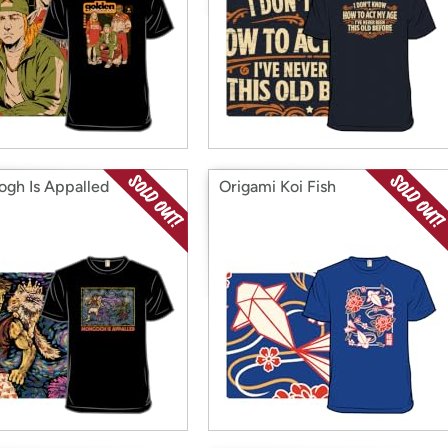
gh Is Appalled
Origami Koi Fish