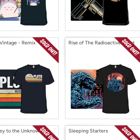
 Vintage - Remix
Rise of The Radioactive Beast
ey to the Unknown
Sleeping Starters