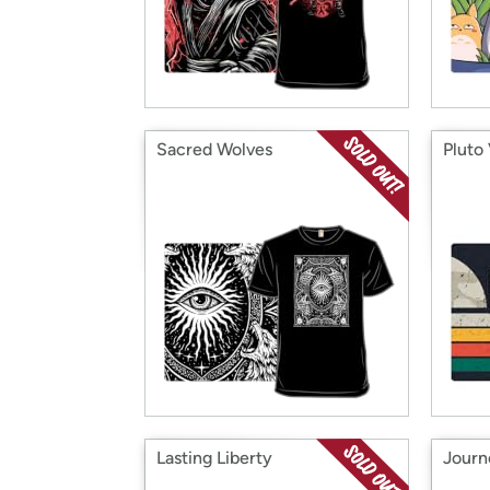
Sacred Wolves
Pluto
Lasting Liberty
Journ