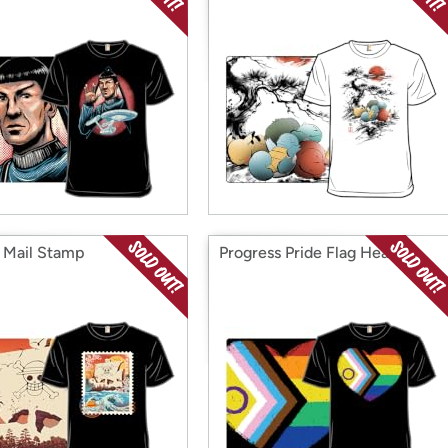
e Mail Stamp
Progress Pride Flag Heart