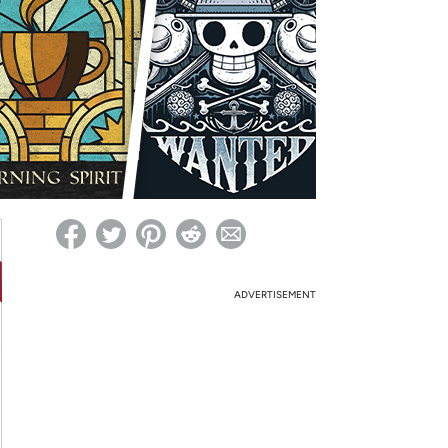
ed on Woot! for benefits to take effect
ADVERTISEMENT