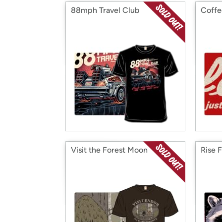
88mph Travel Club
Coffe
Visit the Forest Moon
Rise 