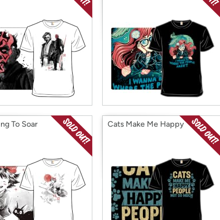
ing To Soar
Cats Make Me Happy