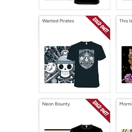
Wanted Pirates
This I
Neon Bounty
Morni