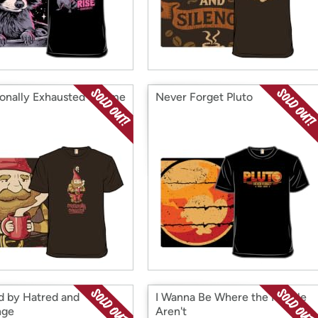
onally Exhausted Gnome
Never Forget Pluto
d by Hatred and
I Wanna Be Where the People
nge
Aren't