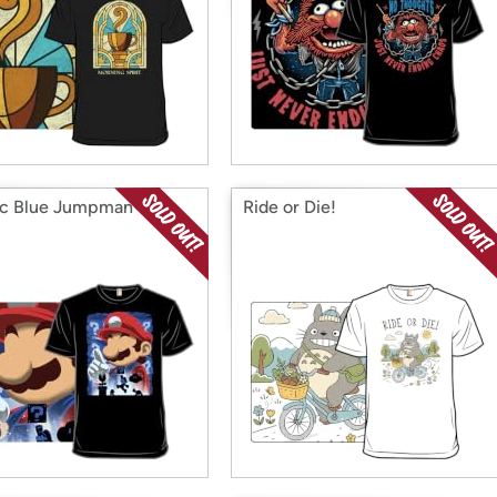
ic Blue Jumpman
Ride or Die!