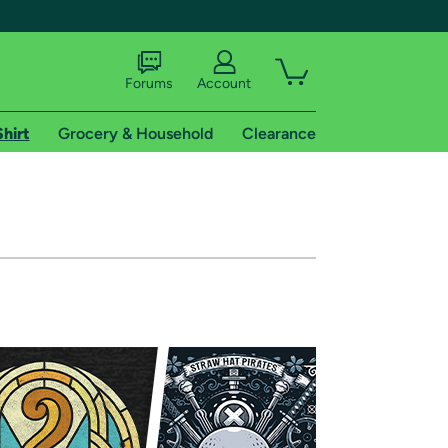
Forums
Account
Shirt
Grocery & Household
Clearance
X
tional shipping addresses.
 trial of Amazon Prime