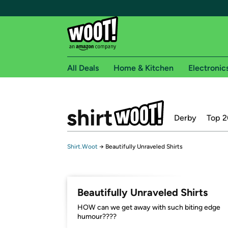
All Deals
Home & Kitchen
Electronic
Free shipping fo
Derby
Top 2
Woot! customers who are Amazon Prime members 
Free Standard shipping on Woot! orders
Shirt.Woot
→
Beautifully Unraveled Shirts
Free Express shipping on Shirt.Woot order
Amazon Prime membership required. See individual
Get started by logging in with Amazon or try a 3
Beautifully Unraveled Shirts
HOW can we get away with such biting edge
humour????