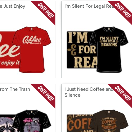
e Just Enjoy
I'm Silent For Legal Reasons
From The Trash
I Just Need Coffee and
Silence