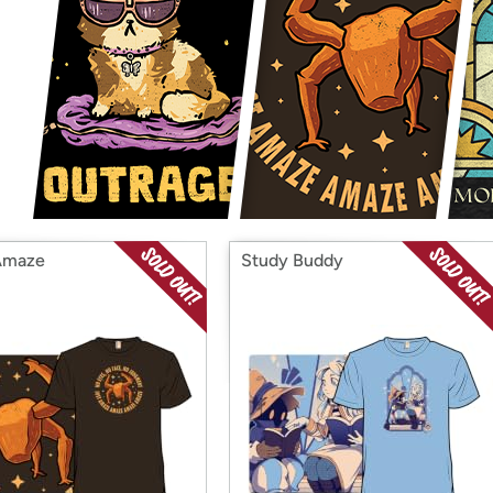
Login
*
Re-login requir
with
Amazon
Amaze
Study Buddy