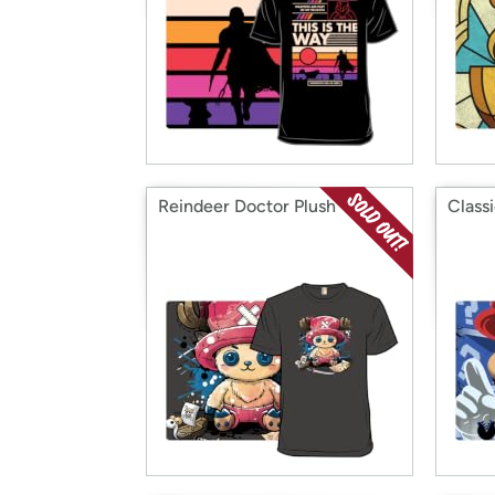
Reindeer Doctor Plush
Class