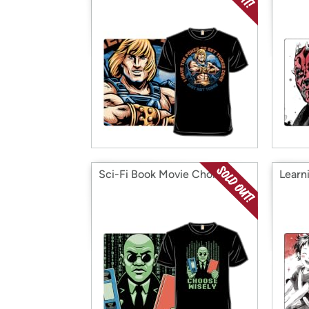
Sci-Fi Book Movie Choice
Learn