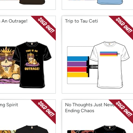
s An Outrage!
Trip to Tau Ceti
ng Spirit
No Thoughts Just Never
Ending Chaos