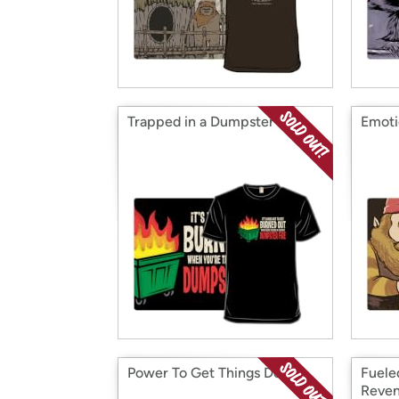
Trapped in a Dumpster Fire
Emoti
Power To Get Things Done
Fuele
Reve