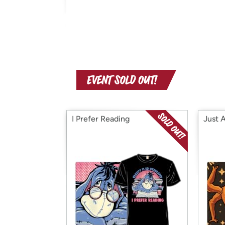
I Prefer Reading
Just 