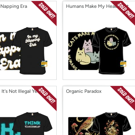
 Napping Era
Humans Make My Head Hurt
 It's Not Illegal Yet
Organic Paradox