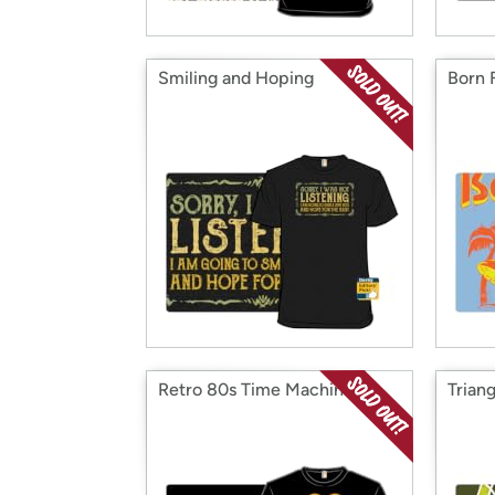
Smiling and Hoping
Born 
Retro 80s Time Machine
Trian