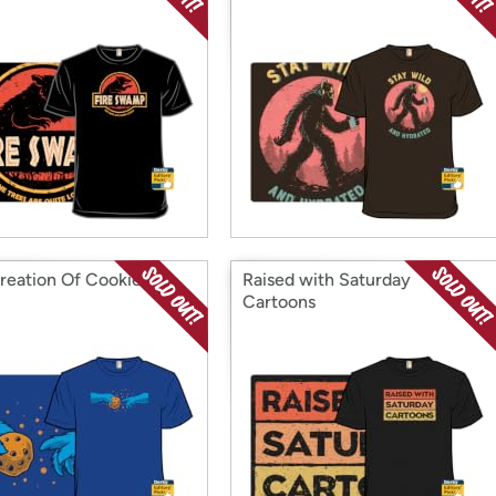
reation Of Cookies
Raised with Saturday
Cartoons