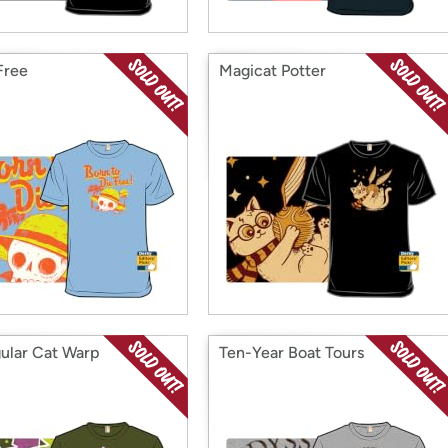
Free
Magicat Potter
gular Cat Warp
Ten-Year Boat Tours