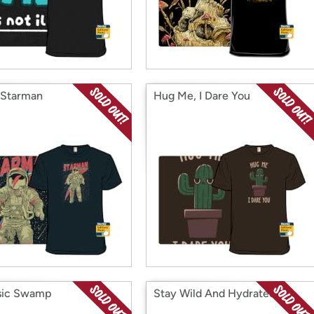
 Starman
Hug Me, I Dare You
sic Swamp
Stay Wild And Hydrated