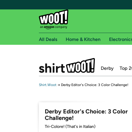
All Deals
Home & Kitchen
Electronic
Free shipping fo
Derby
Top 2
Woot! customers who are Amazon Prime members 
Free Standard shipping on Woot! orders
Shirt.Woot
→
Derby Editor's Choice: 3 Color Challenge!
Free Express shipping on Shirt.Woot order
Amazon Prime membership required. See individual
Get started by logging in with Amazon or try a 3
Derby Editor's Choice: 3 Color
Challenge!
Tri-Colore! (That's in Italian)