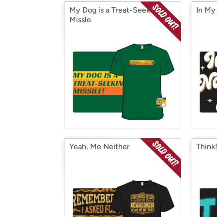
My Dog is a Treat-Seeking
In My
Missle
Yeah, Me Neither
Think!