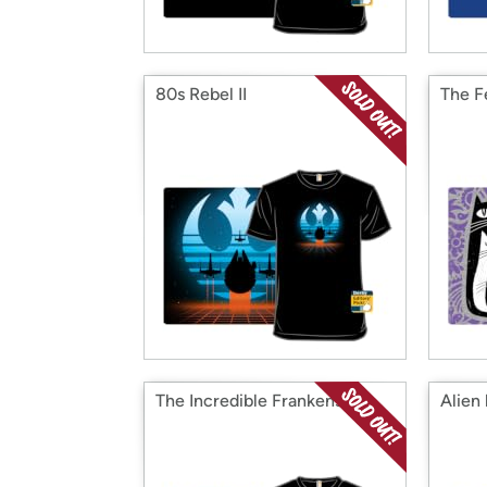
80s Rebel II
The Fe
The Incredible Frankenstein
Alien 