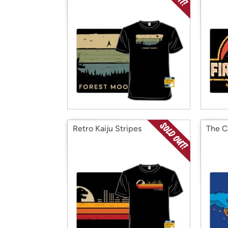
Retro Kaiju Stripes
The C