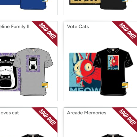
line Family II
Vote Cats
loves cat
Arcade Memories