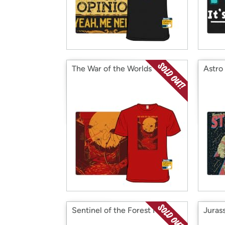
The War of the Worlds
Astro
Sentinel of the Forest Moon
Juras