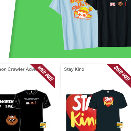
Login
*
Re-login requir
with
Amazon
on Crawler Advice
Stay Kind