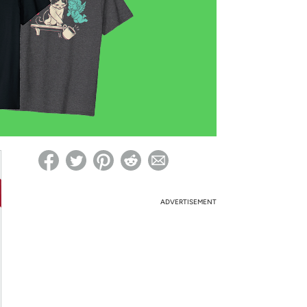
ed on Woot! for benefits to take effect
ADVERTISEMENT