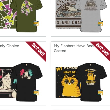
nly Choice
My Flabbers Have Been
Gasted