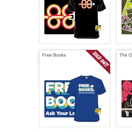
Free Books
The O