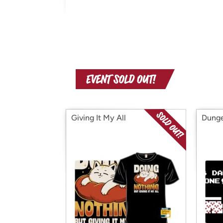
Giving It My All
Dunge