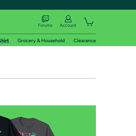
Forums
Account
Shirt
Grocery & Household
Clearance
X
tional shipping addresses.
 trial of Amazon Prime