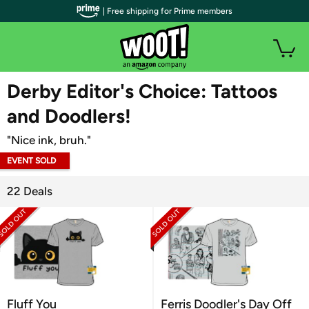
| Free shipping for Prime members
WOOT PLUS
Derby Editor's Choice: Tattoos
and Doodlers!
"Nice ink, bruh."
EVENT SOLD
OUT
22 Deals
Fluff You
Ferris Doodler's Day Off