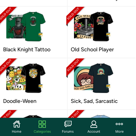
Black Knight Tattoo
Old School Player
Doodle-Ween
Sick, Sad, Sarcastic
Home
Categories
Forums
Account
More