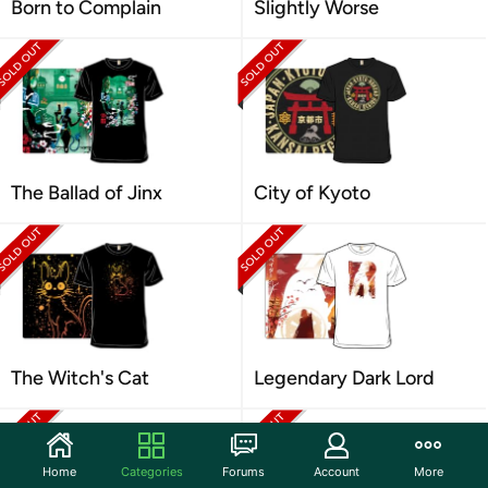
Born to Complain
Slightly Worse
The Ballad of Jinx
City of Kyoto
The Witch's Cat
Legendary Dark Lord
Home
Categories
Forums
Account
More