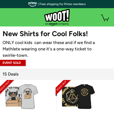
| Free shipping for Prime members
WOOT PLUS
New Shirts for Cool Folks!
ONLY cool kids can wear these and if we find a
Mathlete wearing one it's a one-way ticket to
swirlie-town.
EVENT SOLD
OUT
15 Deals