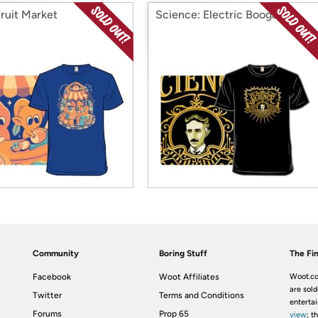
Fruit Market
Science: Electric Boogaloo
Community
Boring Stuff
The Fin
Facebook
Woot Affiliates
Woot.co
are sold
Twitter
Terms and Conditions
enterta
Forums
Prop 65
view
; t