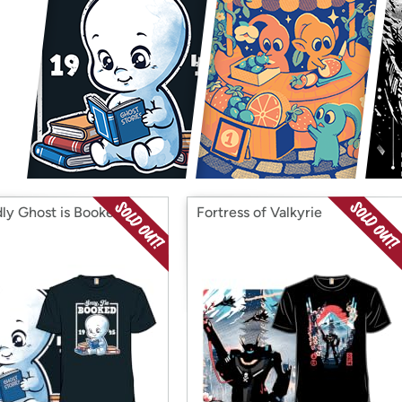
Login
*
Re-login requir
with
Amazon
dly Ghost is Booked
Fortress of Valkyrie