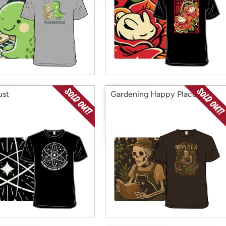
ust
Gardening Happy Place