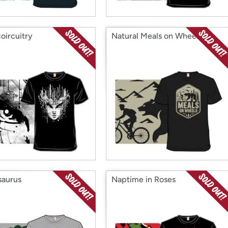
coircuitry
Natural Meals on Wheels
saurus
Naptime in Roses