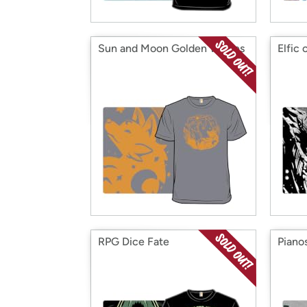
Sun and Moon Golden Wolves
Elfic 
RPG Dice Fate
Piano