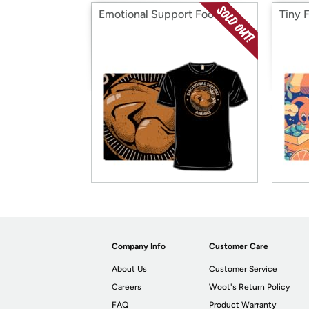
Emotional Support Food
Tiny 
Company Info
Customer Care
About Us
Customer Service
Careers
Woot's Return Policy
FAQ
Product Warranty