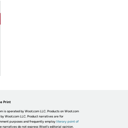
e Print
m is operated by Woot.com LLC. Products on Woot.com
 by Woot.com LLC. Product narratives are for
inment purposes and frequently employ
literary point of
he narratives do not express Woot's editorial opinion.