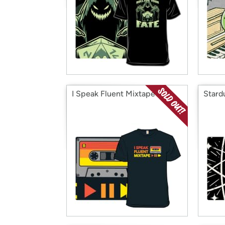
I Speak Fluent Mixtape
Stard