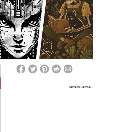
ed on Woot! for benefits to take effect
ADVERTISEMENT