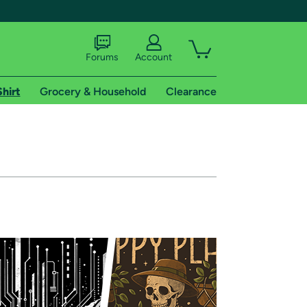
Forums
Account
Shirt
Grocery & Household
Clearance
X
tional shipping addresses.
 trial of Amazon Prime