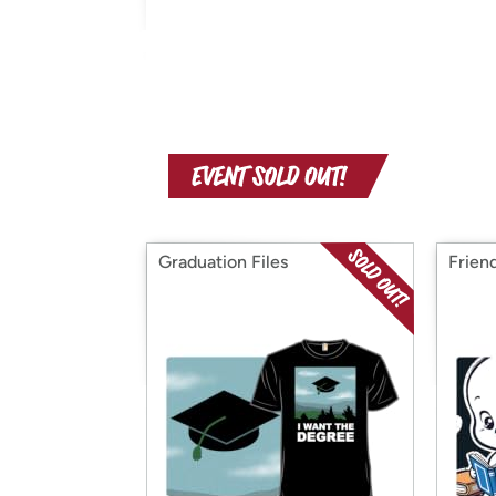
Graduation Files
Frien