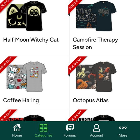
Half Moon Witchy Cat
Campfire Therapy
Session
Coffee Haring
Octopus Atlas
Home
Categories
Forums
Account
More