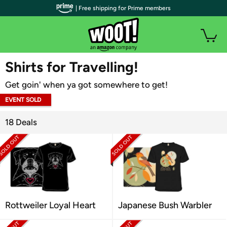
| Free shipping for Prime members
WOOT PLUS
Shirts for Travelling!
Get goin' when ya got somewhere to get!
EVENT SOLD
OUT
18 Deals
Rottweiler Loyal Heart
Japanese Bush Warbler