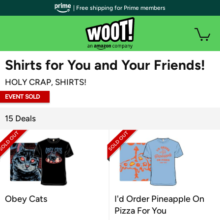
| Free shipping for Prime members
WOOT PLUS
Shirts for You and Your Friends!
HOLY CRAP, SHIRTS!
EVENT SOLD
OUT
15 Deals
Obey Cats
I'd Order Pineapple On
Pizza For You