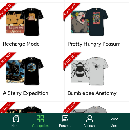
Recharge Mode
Pretty Hungry Possum
A Starry Expedition
Bumblebee Anatomy
Home
Categories
Forums
Account
More