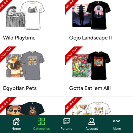
Wild Playtime
Gojo Landscape II
Egyptian Pets
Gotta Eat 'em All!
Home
Categories
Forums
Account
More