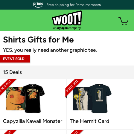
| Free shipping for Prime members
WOOT PLUS
Shirts Gifts for Me
YES, you really need another graphic tee.
EVENT SOLD
OUT
15 Deals
Capyzilla Kawaii Monster
The Hermit Card