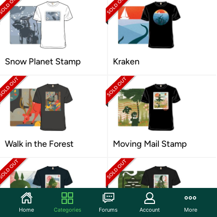
Snow Planet Stamp
Kraken
Walk in the Forest
Moving Mail Stamp
Home
Categories
Forums
Account
More