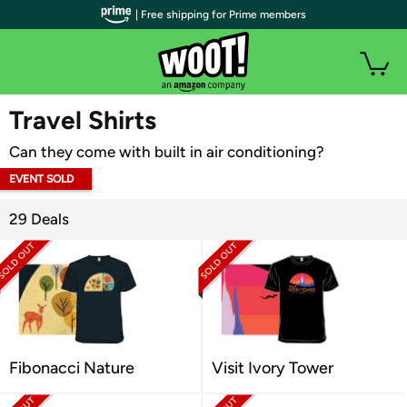
| Free shipping for Prime members
WOOT PLUS
Travel Shirts
Can they come with built in air conditioning?
EVENT SOLD
OUT
29 Deals
Fibonacci Nature
Visit Ivory Tower