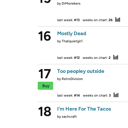
by
DrMonekers
last week:
#13
weeks on chart:
26
16
Mostly Dead
by
Thatquietgir1
last week:
#12
weeks on chart:
2
17
Too peopley outside
by
RetroDivision
Buy
last week:
#14
weeks on chart:
3
18
I'm Here For The Tacos
by
sachcraft