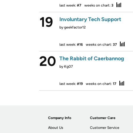
last week:
#7
weeks on chart:
3
19
Involuntary Tech Support
by
geekfactor12
last week:
#16
weeks on chart:
37
20
The Rabbit of Caerbannog
by
Kg07
last week:
#19
weeks on chart:
17
Company Info
Customer Care
About Us
Customer Service