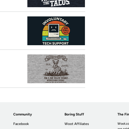
Community
Boring Stuff
The Fin
Facebook
Woot Affiliates
Woot.co
are sold