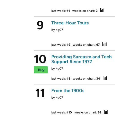
last week:
#1
weeks on chart:
2
9
Three-Hour Tours
by
Kg07
last week:
#9
weeks on chart:
67
10
Providing Sarcasm and Tech
Support Since 1977
by
Kg07
Buy
last week:
#8
weeks on chart:
34
11
From the 1900s
by
Kg07
last week:
#10
weeks on chart:
69