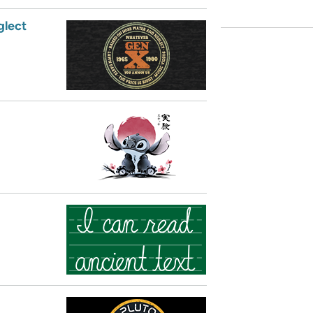
glect