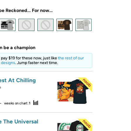
be Reckoned... For now...
an be a champion
o pay $19 for these now, just like
the rest of our
 designs
. Jump faster next time.
st At Chilling
s
—
weeks on chart:
1
e The Universal