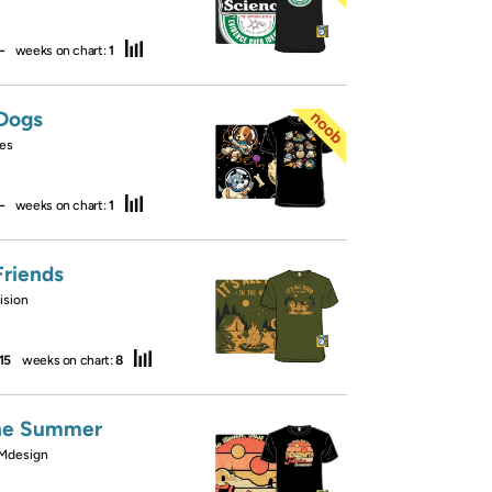
—
weeks on chart:
1
Dogs
es
—
weeks on chart:
1
riends
ision
15
weeks on chart:
8
ne Summer
Mdesign