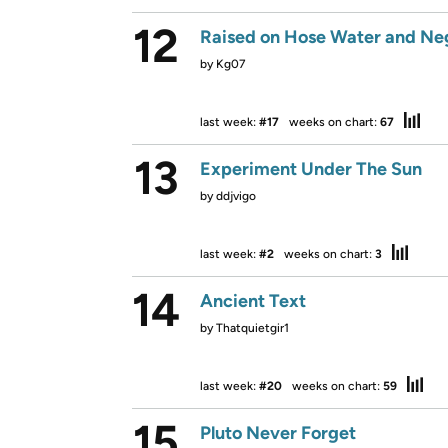
12
Raised on Hose Water and Ne
by
Kg07
last week:
#17
weeks on chart:
67
13
Experiment Under The Sun
by
ddjvigo
last week:
#2
weeks on chart:
3
14
Ancient Text
by
Thatquietgir1
last week:
#20
weeks on chart:
59
15
Pluto Never Forget