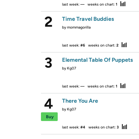
last week:
—
weeks on chart:
1
2
Time Travel Buddies
by
mommagorilla
last week:
#6
weeks on chart:
2
3
Elemental Table Of Puppets
by
Kg07
last week:
—
weeks on chart:
1
4
There You Are
by
Kg07
Buy
last week:
#4
weeks on chart:
3