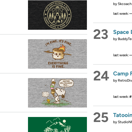
by
5kcoach
last week:
23
Space 
by
BuddyTe
last week:
24
Camp F
by
RetroDiv
last week:
#
25
Tatooi
by
StudioN