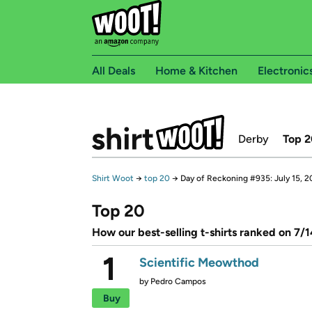
All Deals
Home & Kitchen
Electronic
Derby
Top 2
Shirt Woot
→
top 20
→
Day of Reckoning #935: July 15, 
Top 20
How our best-selling t-shirts ranked on 7/
1
Scientific Meowthod
by
Pedro Campos
Buy