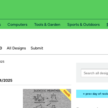
s
Computers
Tools & Garden
Sports & Outdoors
0
All Designs
Submit
2025
14/2025
« prev day of rec