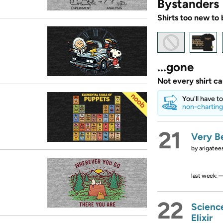
Bystanders
Shirts too new to 
...gone
Not every shirt c
You'll have t
non-charting
21
Very Be
by
arigatee
last week:
22
Scienc
Elixir