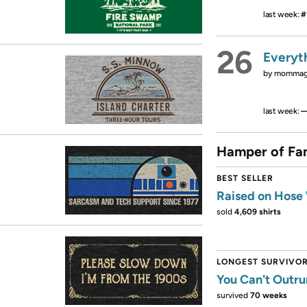
last week:
#
26
Everyt
by
mommago
last week:
Hamper of Fa
BEST SELLER
Raised on Hose
sold
4,609 shirts
LONGEST SURVIVO
You Can't Outru
survived
70 weeks