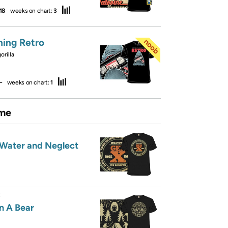
18
weeks on chart:
3
hing Retro
rilla
—
weeks on chart:
1
me
 Water and Neglect
R
n A Bear