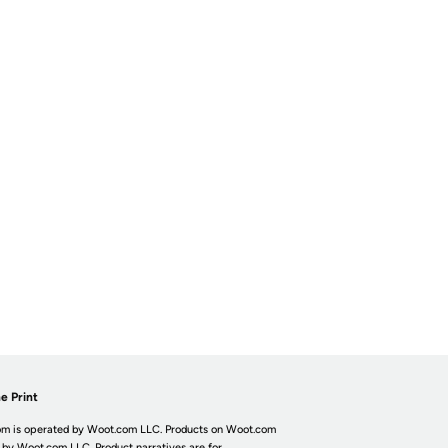
e Print
m is operated by Woot.com LLC. Products on Woot.com
 by Woot.com LLC. Product narratives are for