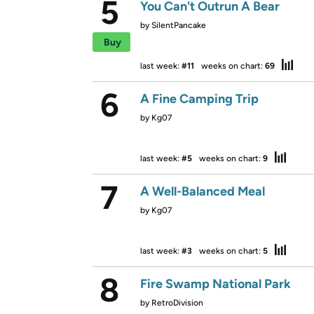
5
You Can't Outrun A Bear
by
SilentPancake
Buy
last week:
#11
weeks on chart:
69
6
A Fine Camping Trip
by
Kg07
last week:
#5
weeks on chart:
9
7
A Well-Balanced Meal
by
Kg07
last week:
#3
weeks on chart:
5
8
Fire Swamp National Park
by
RetroDivision