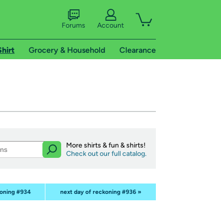
Forums
Account
Shirt
Grocery & Household
Clearance
More shirts & fun & shirts!
Check out our full catalog.
koning #934
next day of reckoning #936 »