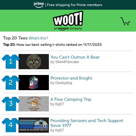
| Free shipping for Prime members
Top 20 Tees
What's this?
Top 20:
How our best-selling t-shirts ranked on 11/17/2025
You Can't Outrun A Bear
1
by SilentPancake
Protector and Knight
2
by Geekydog
A Fine Camping Trip
3
by Kg07
Providing Sarcasm and Tech Support
4
Since 1977
by Kg07