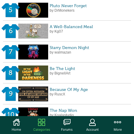
Pluto Never Forget
5
by DrMonekers
A Well-Balanced Meal
6
by Kg07
Starry Demon Night
7
by walmazan
Be The Light
8
by BignellArt
Because Of My Age
9
by RuscX
The Nap Won
10
by Koalastudio
Home
Categories
Forums
Account
More
Raised on Hose Water and Neglect