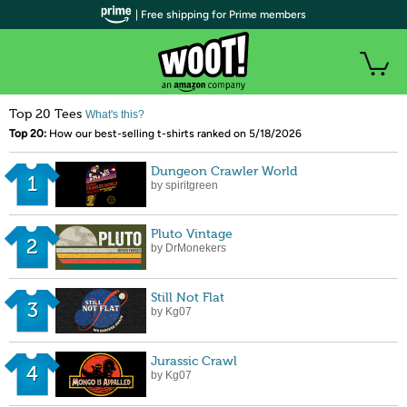
| Free shipping for Prime members
Top 20 Tees
What's this?
Top 20:
How our best-selling t-shirts ranked on 5/18/2026
Dungeon Crawler World
1
by spiritgreen
Pluto Vintage
2
by DrMonekers
Still Not Flat
3
by Kg07
Jurassic Crawl
4
by Kg07