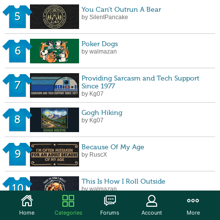
You Can't Outrun A Bear
5
by SilentPancake
Poker Dogs
6
by walmazan
Providing Sarcasm and Tech Support
7
Since 1977
by Kg07
Gogh Hiking
8
by Kg07
Because Of My Age
9
by RuscX
This Is How I Roll Outside
10
by walmazan
Home
Categories
Forums
Account
More
Believe in Yourself - Bigfoot