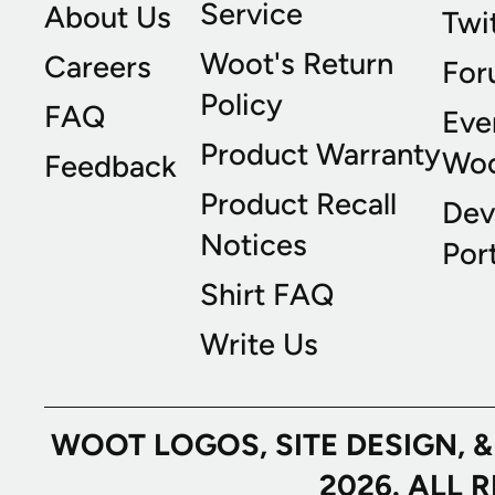
Service
About Us
Twi
Woot's Return
Careers
For
Policy
FAQ
Eve
Product Warranty
Wo
Feedback
Product Recall
Dev
Notices
Port
Shirt FAQ
Write Us
WOOT LOGOS, SITE DESIGN, 
2026. ALL 