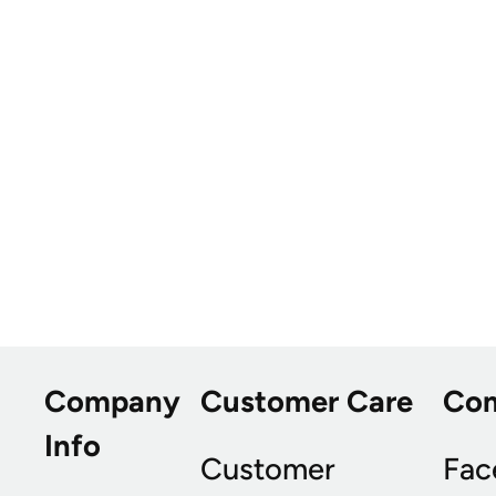
Company
Customer Care
Co
Info
Customer
Fac