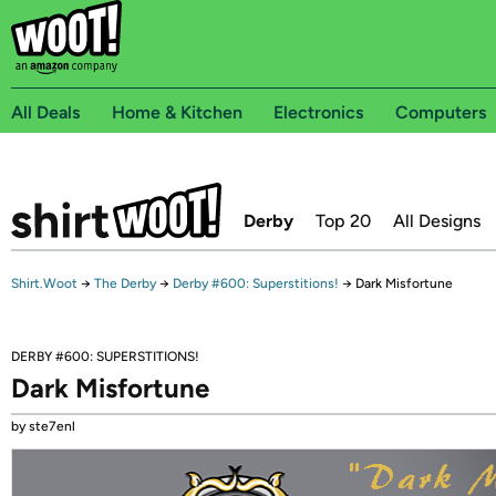
All Deals
Home & Kitchen
Electronics
Computers
Derby
Top 20
All Designs
Shirt.Woot
→
The Derby
→
Derby #600: Superstitions!
→
Dark Misfortune
DERBY #600: SUPERSTITIONS!
Dark Misfortune
by ste7enl