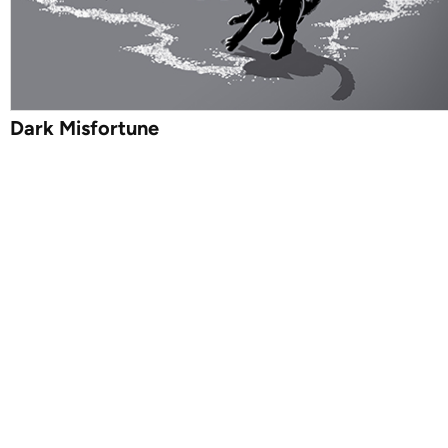
Dark Misfortune