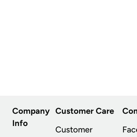
Company
Customer Care
Co
Info
Customer
Fac