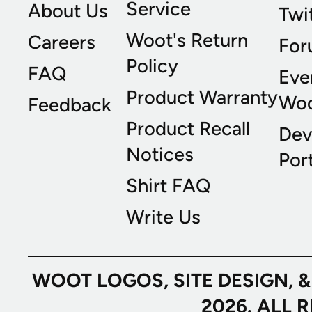
Service
About Us
Twi
Woot's Return
Careers
For
Policy
FAQ
Eve
Product Warranty
Wo
Feedback
Product Recall
Dev
Notices
Port
Shirt FAQ
Write Us
WOOT LOGOS, SITE DESIGN, 
2026. ALL 