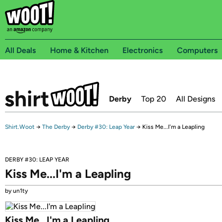
All Deals
Home & Kitchen
Electronics
Computers
Derby
Top 20
All Designs
Shirt.Woot
→
The Derby
→
Derby #30: Leap Year
→
Kiss Me...I'm a Leapling
DERBY #30: LEAP YEAR
Kiss Me...I'm a Leapling
by un1ty
Kiss Me...I'm a Leapling