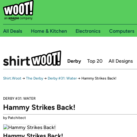
All Deals
Home & Kitchen
Electronics
Computers
Derby
Top 20
All Designs
Shirt.Woot
→
The Derby
→
Derby #31: Water
→
Hammy Strikes Back!
DERBY #31: WATER
Hammy Strikes Back!
by Patchitect
Hammy Strikes Back!