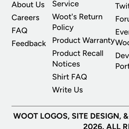
Service
About Us
Twi
Woot's Return
Careers
For
Policy
FAQ
Eve
Product Warranty
Wo
Feedback
Product Recall
Dev
Notices
Port
Shirt FAQ
Write Us
WOOT LOGOS, SITE DESIGN, 
2026. ALL 