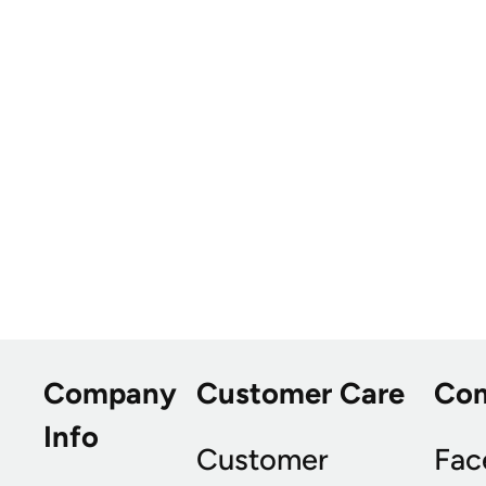
Company
Customer Care
Co
Info
Customer
Fac