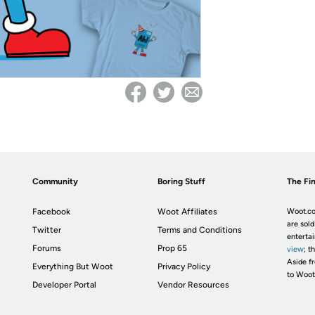
Community
Boring Stuff
The Fin
Facebook
Woot Affiliates
Woot.co
are sold
Twitter
Terms and Conditions
enterta
Forums
Prop 65
view
; t
Aside fr
Everything But Woot
Privacy Policy
to Woot
Developer Portal
Vendor Resources