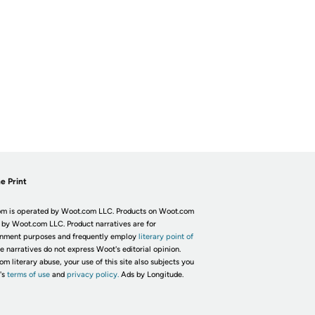
e Print
m is operated by Woot.com LLC. Products on Woot.com
 by Woot.com LLC. Product narratives are for
inment purposes and frequently employ
literary point of
he narratives do not express Woot's editorial opinion.
om literary abuse, your use of this site also subjects you
's
terms of use
and
privacy policy.
Ads by Longitude.