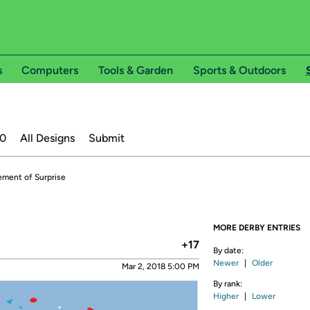
s
Computers
Tools & Garden
Sports & Outdoors
20
All Designs
Submit
ement of Surprise
MORE DERBY ENTRIES
+17
By date:
Newer
|
Older
Mar 2, 2018 5:00 PM
By rank:
Higher
|
Lower