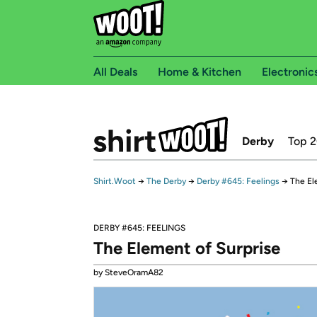
All Deals
Home & Kitchen
Electronic
Derby
Top 
Shirt.Woot
→
The Derby
→
Derby #645: Feelings
→
The El
DERBY #645: FEELINGS
The Element of Surprise
by SteveOramA82