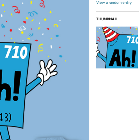
View a random entry
THUMBNAIL