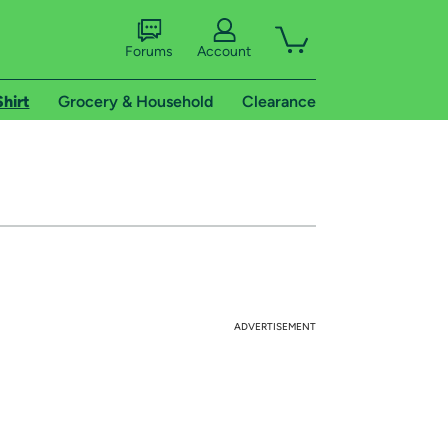
Forums
Account
Shirt
Grocery & Household
Clearance
ADVERTISEMENT