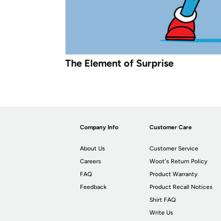
The Element of Surprise
Company Info
Customer Care
About Us
Customer Service
Careers
Woot's Return Policy
FAQ
Product Warranty
Feedback
Product Recall Notices
Shirt FAQ
Write Us