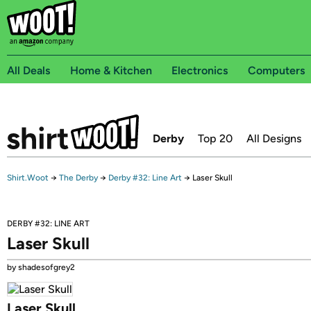
All Deals
Home & Kitchen
Electronics
Computers
Derby
Top 20
All Designs
Shirt.Woot
→
The Derby
→
Derby #32: Line Art
→
Laser Skull
DERBY #32: LINE ART
Laser Skull
by shadesofgrey2
Laser Skull