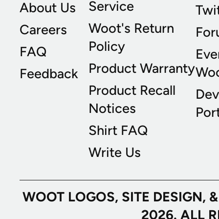
Service
About Us
Twi
Woot's Return
Careers
For
Policy
FAQ
Eve
Product Warranty
Wo
Feedback
Product Recall
Dev
Notices
Port
Shirt FAQ
Write Us
WOOT LOGOS, SITE DESIGN, 
2026. ALL 