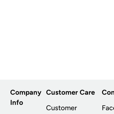
Company
Customer Care
Co
Info
Customer
Fac