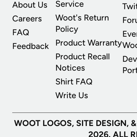
Service
About Us
Twi
Woot's Return
Careers
For
Policy
FAQ
Eve
Product Warranty
Wo
Feedback
Product Recall
Dev
Notices
Port
Shirt FAQ
Write Us
WOOT LOGOS, SITE DESIGN, 
2026. ALL 