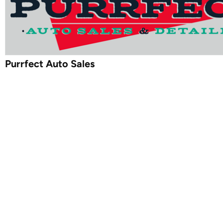
Purrfect Auto Sales