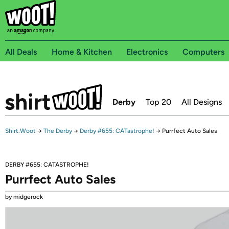
All Deals
Home & Kitchen
Electronics
Computers
Derby
Top 20
All Designs
Shirt.Woot
→
The Derby
→
Derby #655: CATastrophe!
→
Purrfect Auto Sales
DERBY #655: CATASTROPHE!
Purrfect Auto Sales
by midgerock