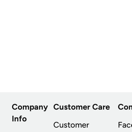
Company
Customer Care
Co
Info
Customer
Fac