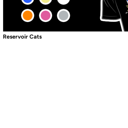
Reservoir Cats