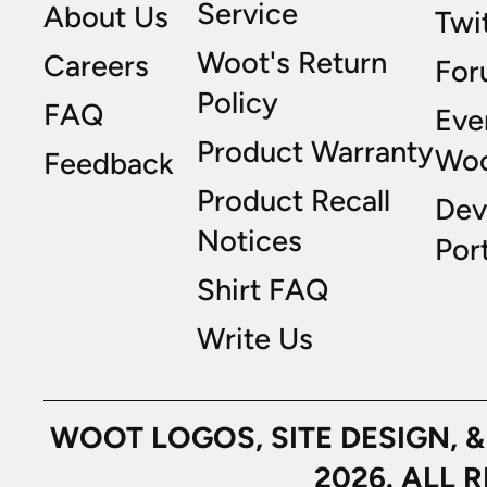
Service
About Us
Twi
Woot's Return
Careers
For
Policy
FAQ
Eve
Product Warranty
Wo
Feedback
Product Recall
Dev
Notices
Port
Shirt FAQ
Write Us
WOOT LOGOS, SITE DESIGN, 
2026. ALL 