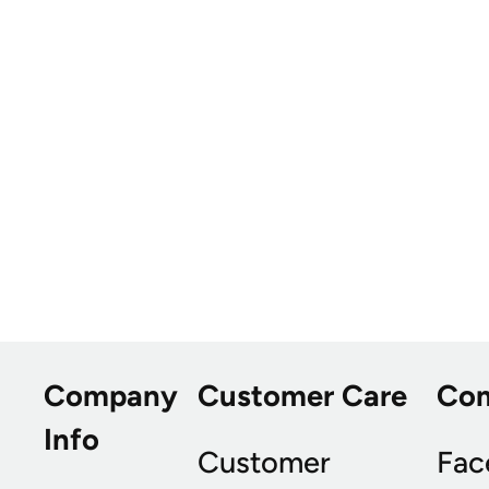
Company
Customer Care
Co
Info
Customer
Fac