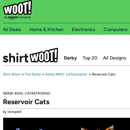
All Deals
Home & Kitchen
Electronics
Computers
Derby
Top 20
All Designs
Shirt.Woot
→
The Derby
→
Derby #655: CATastrophe!
→
Reservoir Cats
DERBY #655: CATASTROPHE!
Reservoir Cats
by Vorspiell