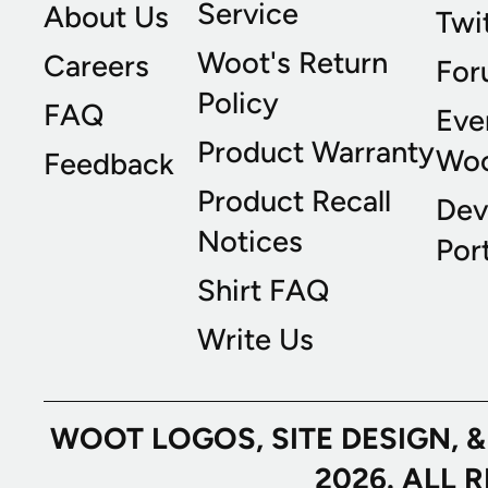
Service
About Us
Twi
Woot's Return
Careers
For
Policy
FAQ
Eve
Product Warranty
Wo
Feedback
Product Recall
Dev
Notices
Port
Shirt FAQ
Write Us
WOOT LOGOS, SITE DESIGN, 
2026. ALL 