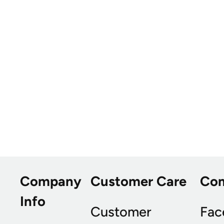
Company
Customer Care
Co
Info
Customer
Fac