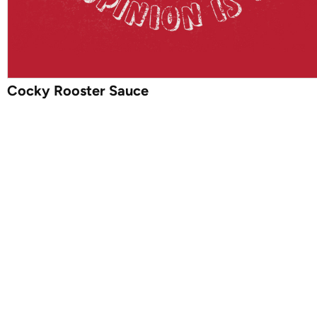
Cocky Rooster Sauce