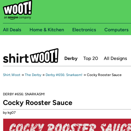
All Deals
Home & Kitchen
Electronics
Computers
Derby
Top 20
All Designs
Shirt.Woot
→
The Derby
→
Derby #656: Snarkasm!
→
Cocky Rooster Sauce
DERBY #656: SNARKASM!
Cocky Rooster Sauce
by kg07