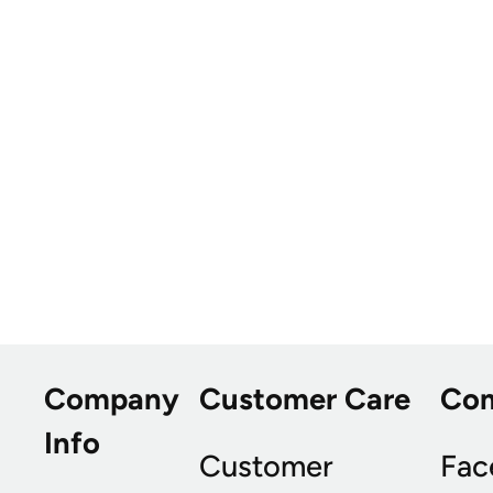
Company
Customer Care
Co
Info
Customer
Fac