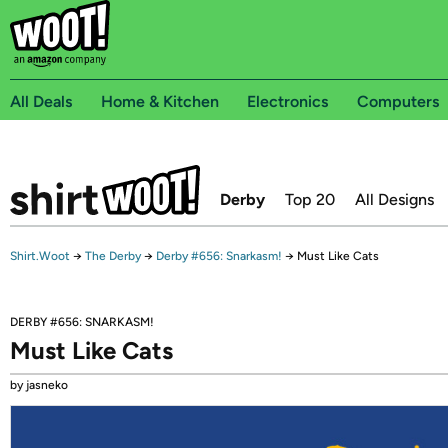
All Deals
Home & Kitchen
Electronics
Computers
Derby
Top 20
All Designs
Shirt.Woot
→
The Derby
→
Derby #656: Snarkasm!
→
Must Like Cats
DERBY #656: SNARKASM!
Must Like Cats
by jasneko