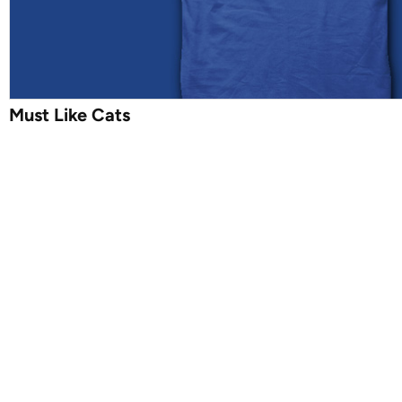
Must Like Cats