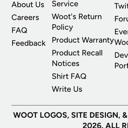
Service
About Us
Twi
Woot's Return
Careers
For
Policy
FAQ
Eve
Product Warranty
Wo
Feedback
Product Recall
Dev
Notices
Port
Shirt FAQ
Write Us
WOOT LOGOS, SITE DESIGN, 
2026. ALL 