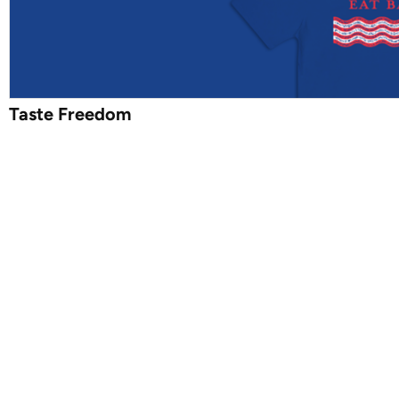
Taste Freedom