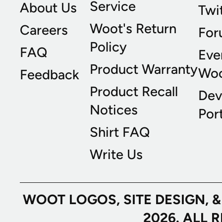
Service
About Us
Twi
Woot's Return
Careers
For
Policy
FAQ
Eve
Product Warranty
Wo
Feedback
Product Recall
Dev
Notices
Port
Shirt FAQ
Write Us
WOOT LOGOS, SITE DESIGN, 
2026. ALL 