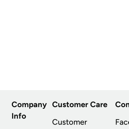
Company
Customer Care
Co
Info
Customer
Fac