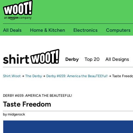
All Deals
Home & Kitchen
Electronics
Computers
Derby
Top 20
All Designs
Shirt.Woot
→
The Derby
→
Derby #659: America the BeauTEEful!
→
Taste Freed
DERBY #659: AMERICA THE BEAUTEEFUL!
Taste Freedom
by midgerock