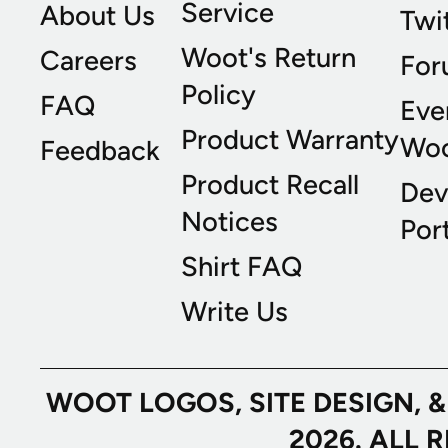
Service
About Us
Twi
Woot's Return
Careers
For
Policy
FAQ
Eve
Product Warranty
Wo
Feedback
Product Recall
Dev
Notices
Port
Shirt FAQ
Write Us
WOOT LOGOS, SITE DESIGN, 
2026. ALL 