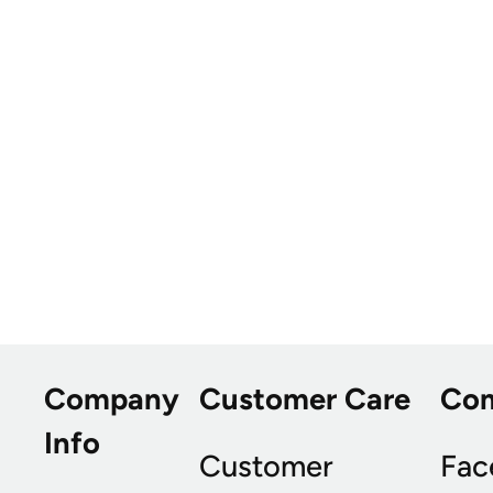
Company
Customer Care
Co
Info
Customer
Fac