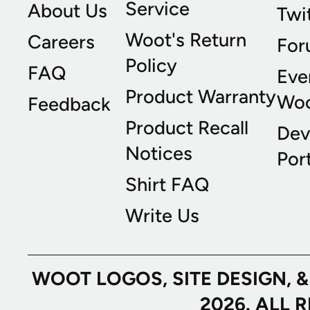
Service
About Us
Twi
Woot's Return
Careers
For
Policy
FAQ
Eve
Product Warranty
Wo
Feedback
Product Recall
Dev
Notices
Port
Shirt FAQ
Write Us
WOOT LOGOS, SITE DESIGN, 
2026. ALL 