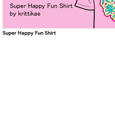
Super Happy Fun Shirt