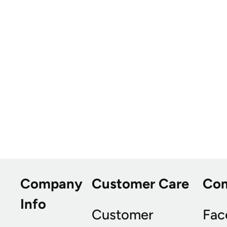
Company
Customer Care
Co
Info
Customer
Fac