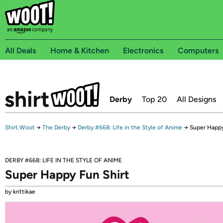
All Deals
Home & Kitchen
Electronics
Computers
Derby
Top 20
All Designs
Shirt.Woot
→
The Derby
→
Derby #668: Life in the Style of Anime
→
Super Happy
DERBY #668: LIFE IN THE STYLE OF ANIME
Super Happy Fun Shirt
by krittikae