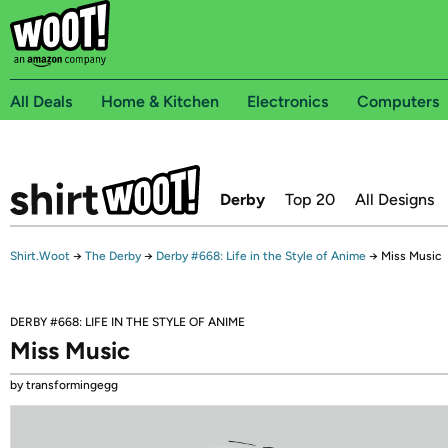
All Deals
Home & Kitchen
Electronics
Computers
Derby
Top 20
All Designs
Shirt.Woot
→
The Derby
→
Derby #668: Life in the Style of Anime
→
Miss Music
DERBY #668: LIFE IN THE STYLE OF ANIME
Miss Music
by transformingegg