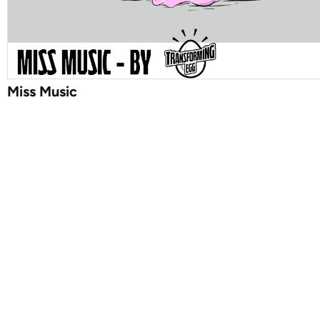
Miss Music