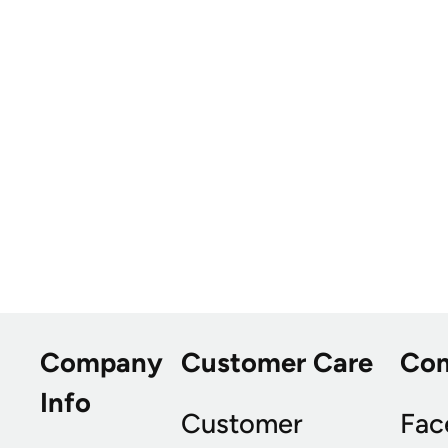
Company
Customer Care
Co
Info
Customer
Fac