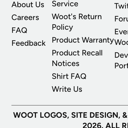
Service
About Us
Twi
Woot's Return
Careers
For
Policy
FAQ
Eve
Product Warranty
Wo
Feedback
Product Recall
Dev
Notices
Port
Shirt FAQ
Write Us
WOOT LOGOS, SITE DESIGN, 
2026. ALL 