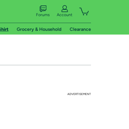
Forums
Account
Shirt
Grocery & Household
Clearance
ADVERTISEMENT