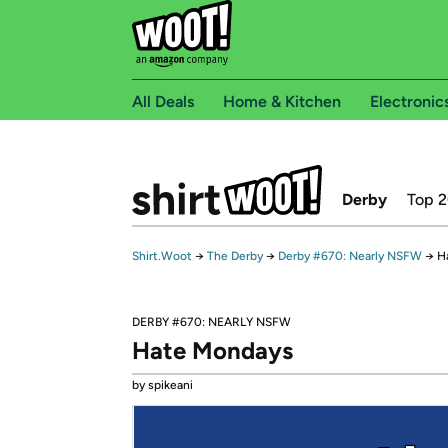
All Deals
Home & Kitchen
Electronic
Derby
Top 
Shirt.Woot
→
The Derby
→
Derby #670: Nearly NSFW
→
H
DERBY #670: NEARLY NSFW
Hate Mondays
by spikeani