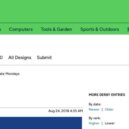
s
Computers
Tools & Garden
Sports & Outdoors
20
All Designs
Submit
ate Mondays
MORE DERBY ENTRIES
By date:
Newer
|
Older
Aug 24, 2018 4:35 AM
By rank:
Higher
|
Lower