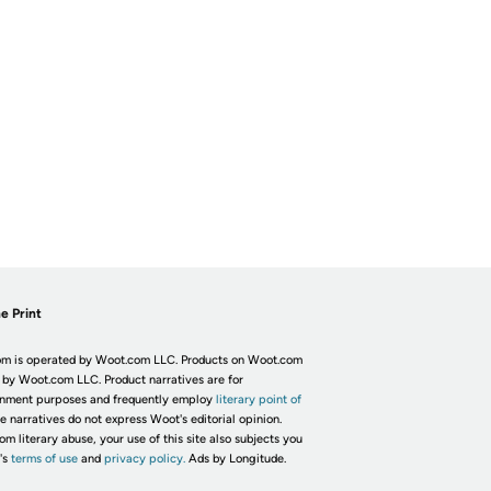
e Print
m is operated by Woot.com LLC. Products on Woot.com
 by Woot.com LLC. Product narratives are for
inment purposes and frequently employ
literary point of
he narratives do not express Woot's editorial opinion.
om literary abuse, your use of this site also subjects you
's
terms of use
and
privacy policy.
Ads by Longitude.