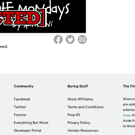
owed.
Community
Boring Stuff
The Fin
Facebook
Woot Affiliates
Woot.co
are sold
Twitter
Terms and Conditions
enterta
Forums
Prop 65
view
; t
Aside fr
Everything But Woot
Privacy Policy
to Woot
Developer Portal
Vendor Resources