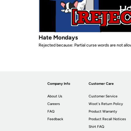
Hate Mondays
Rejected because: Partial curse words are not all
Company Info
Customer Care
About Us
Customer Service
Careers
Woot's Return Policy
FAQ
Product Warranty
Feedback
Product Recall Notices
Shirt FAQ