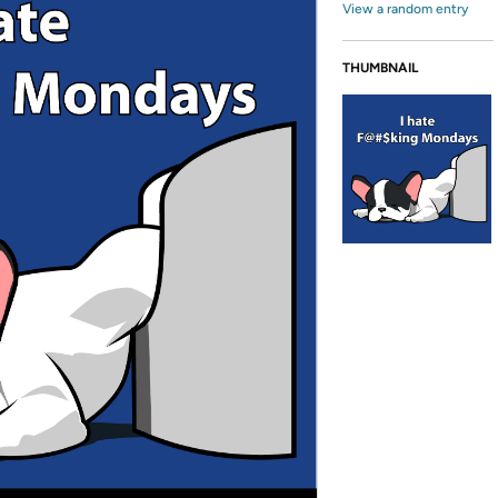
View a random entry
THUMBNAIL