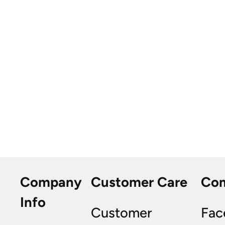
Company
Customer Care
Co
Info
Customer
Fac