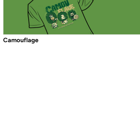
Camouflage