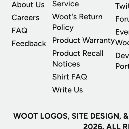
Service
About Us
Twi
Woot's Return
Careers
For
Policy
FAQ
Eve
Product Warranty
Wo
Feedback
Product Recall
Dev
Notices
Port
Shirt FAQ
Write Us
WOOT LOGOS, SITE DESIGN, 
2026. ALL 