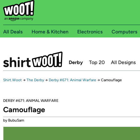
All Deals
Home & Kitchen
Electronics
Computers
Derby
Top 20
All Designs
Shirt.Woot
→
The Derby
→
Derby #671: Animal Warfare
→
Camouflage
DERBY #671: ANIMAL WARFARE
Camouflage
by BubuSam