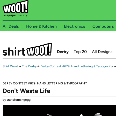
All Deals
Home & Kitchen
Electronics
Computers
Derby
Top 20
All Designs
Shirt.Woot
→
The Derby
→
Derby Contest #679: Hand Lettering & Typography
→
DERBY CONTEST #679: HAND LETTERING & TYPOGRAPHY
Don't Waste Life
by transformingegg