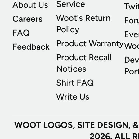
Service
About Us
Twi
Woot's Return
Careers
For
Policy
FAQ
Eve
Product Warranty
Wo
Feedback
Product Recall
Dev
Notices
Port
Shirt FAQ
Write Us
WOOT LOGOS, SITE DESIGN, 
2026. ALL 