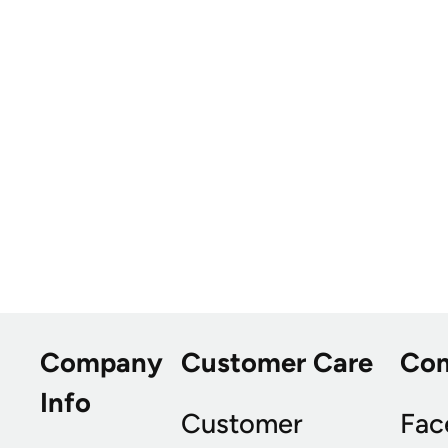
Company
Customer Care
Co
Info
Customer
Fac