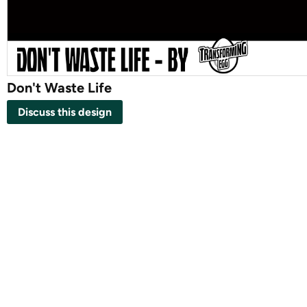
Don't Waste Life
Discuss this design