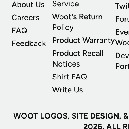
Service
About Us
Twi
Woot's Return
Careers
For
Policy
FAQ
Eve
Product Warranty
Wo
Feedback
Product Recall
Dev
Notices
Port
Shirt FAQ
Write Us
WOOT LOGOS, SITE DESIGN, 
2026. ALL 