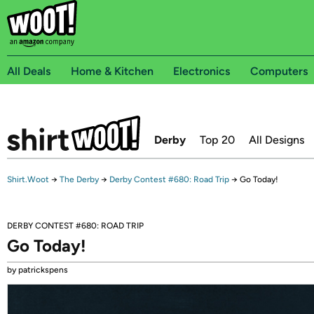
All Deals
Home & Kitchen
Electronics
Computers
Derby
Top 20
All Designs
Shirt.Woot
→
The Derby
→
Derby Contest #680: Road Trip
→
Go Today!
DERBY CONTEST #680: ROAD TRIP
Go Today!
by patrickspens