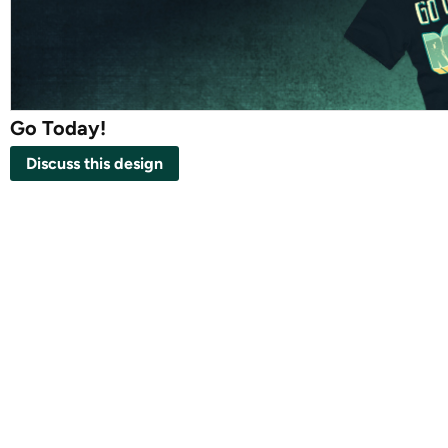
Go Today!
Discuss this design