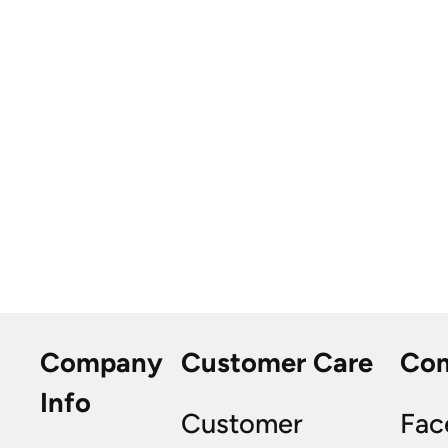
Company
Customer Care
Co
Info
Customer
Fac